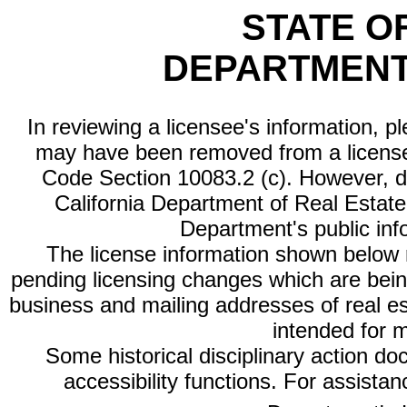
STATE O
DEPARTMENT
In reviewing a licensee's information, p
may have been removed from a license
Code Section 10083.2 (c). However, di
California Department of Real Estate 
Department's public inf
The license information shown below re
pending licensing changes which are bein
business and mailing addresses of real est
intended for 
Some historical disciplinary action d
accessibility functions. For assista