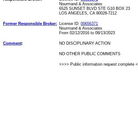
Nourmand & Associates
6525 SUNSET BLVD STE G10 BOX 23
LOS ANGELES, CA 90028-7212
Former Responsible Broker:
License ID:
00656371
Nourmand & Associates
From 02/12/2016 to 08/13/2023
Comment
:
NO DISCIPLINARY ACTION
NO OTHER PUBLIC COMMENTS
>>>> Public information request complete 