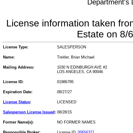
Department's L
License information taken fro
Estate on 8/
License Type:
SALESPERSON
Name:
Treitler, Brian Michael
Mailing Address:
1030 N EDINBURGH AVE #2
LOS ANGELES, CA 90046
License ID:
01986785
Expiration Date:
08/27/27
License Status
:
LICENSED
Salesperson License Issued
:
08/28/15
Former Name(s):
NO FORMER NAMES
Responsible Broker:
License ID:
00656371