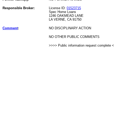
Responsible Broker:
License ID:
01523715
Spec Home Loans
1246 OAKMEAD LANE
LA VERNE, CA 91750
Comment
:
NO DISCIPLINARY ACTION
NO OTHER PUBLIC COMMENTS
>>>> Public information request complete 