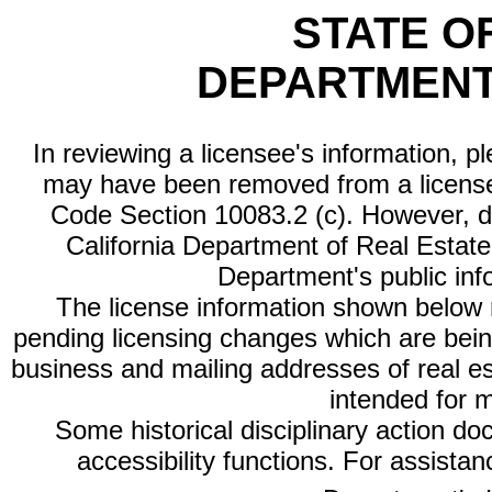
STATE O
DEPARTMENT
In reviewing a licensee's information, p
may have been removed from a license
Code Section 10083.2 (c). However, di
California Department of Real Estate 
Department's public inf
The license information shown below re
pending licensing changes which are bein
business and mailing addresses of real est
intended for 
Some historical disciplinary action d
accessibility functions. For assista