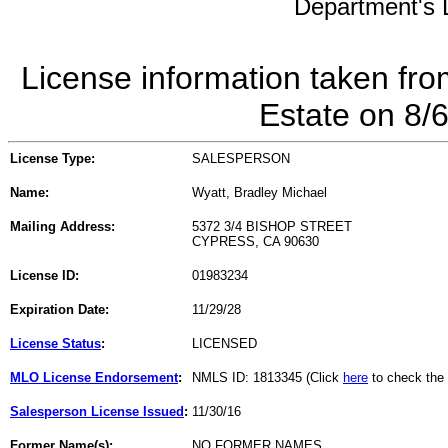
Department's L
License information taken fro
Estate on 8/
License Type:
SALESPERSON
Name:
Wyatt, Bradley Michael
Mailing Address:
5372 3/4 BISHOP STREET
CYPRESS, CA 90630
License ID:
01983234
Expiration Date:
11/29/28
License Status
:
LICENSED
MLO License Endorsement
:
NMLS ID: 1813345 (Click
here
to check the
Salesperson License Issued
:
11/30/16
Former Name(s):
NO FORMER NAMES