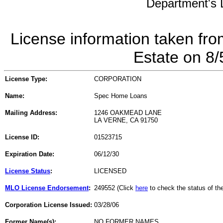
Department's L
License information taken fro
Estate on 8
License Type:
CORPORATION
Name:
Spec Home Loans
Mailing Address:
1246 OAKMEAD LANE
LA VERNE, CA 91750
License ID:
01523715
Expiration Date:
06/12/30
License Status
:
LICENSED
MLO License Endorsement
:
249552 (Click
here
to check the status of t
Corporation License Issued:
03/28/06
Former Name(s):
NO FORMER NAMES