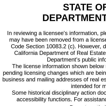
STATE O
DEPARTMENT
In reviewing a licensee's information, p
may have been removed from a license
Code Section 10083.2 (c). However, di
California Department of Real Estate 
Department's public inf
The license information shown below re
pending licensing changes which are bein
business and mailing addresses of real est
intended for 
Some historical disciplinary action d
accessibility functions. For assista