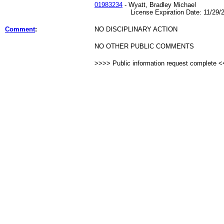
01983234
- Wyatt, Bradley Michael
License Expiration Date: 11/29/2
Comment
:
NO DISCIPLINARY ACTION
NO OTHER PUBLIC COMMENTS
>>>> Public information request complete 