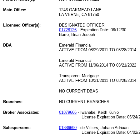
Main Office:
1246 OAKMEAD LANE
LA VERNE, CA 91750
Licensed Officer(s):
DESIGNATED OFFICER
01728126
- Expiration Date: 06/12/30
Barre, Brian Joseph
DBA
Emerald Financial
ACTIVE FROM 08/29/2011 TO 03/28/2014
Emerald Financial
ACTIVE FROM 11/06/2014 TO 03/21/2022
Transparent Mortgage
ACTIVE FROM 10/31/2011 TO 03/28/2014
NO CURRENT DBAS
Branches:
NO CURRENT BRANCHES
Broker Associates:
01879666
- Iwanabe, Keith Kunio
License Expiration Date: 05/24/2
Salespersons:
01886690
- de Villiers, Johann Adriaan
License Expiration Date: 04/02/2