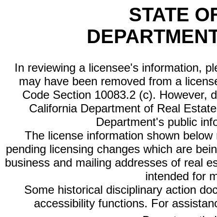
STATE O
DEPARTMENT
In reviewing a licensee's information, p
may have been removed from a license
Code Section 10083.2 (c). However, di
California Department of Real Estate 
Department's public inf
The license information shown below re
pending licensing changes which are bein
business and mailing addresses of real est
intended for 
Some historical disciplinary action d
accessibility functions. For assista