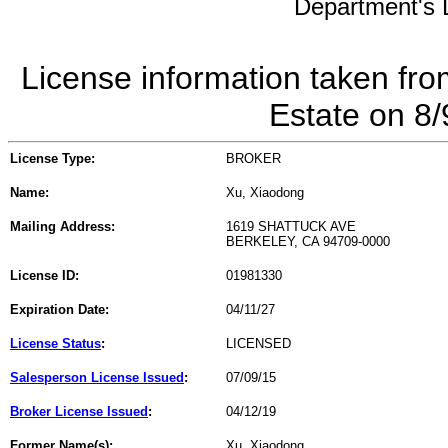
Department's L
License information taken fro
Estate on 8
License Type:
BROKER
Name:
Xu, Xiaodong
Mailing Address:
1619 SHATTUCK AVE
BERKELEY, CA 94709-0000
License ID:
01981330
Expiration Date:
04/11/27
License Status
:
LICENSED
Salesperson License Issued
:
07/09/15
Broker License Issued
:
04/12/19
Former Name(s):
Xu, Xiaodong