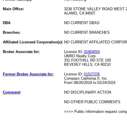
Main Office:
3236 STONE VALLEY ROAD WEST 
ALAMO, CA 94507
DBA
NO CURRENT DBAS
Branches:
NO CURRENT BRANCHES
Affiliated Licensed Corporation(s):
NO CURRENT AFFILIATED CORPO
Broker Associate for:
License ID:
01904054
UMRO Realty Corp.
331 FOOTHILL RD STE 100
BEVERLY HILLS, CA 90210
Former Broker Associate for:
License ID:
01527235
Compass California II, Inc.
From 08/26/2019 to 01/24/2024
Comment
:
NO DISCIPLINARY ACTION
NO OTHER PUBLIC COMMENTS
>>>> Public information request com