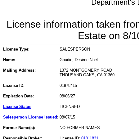
Department's L
License information taken fro
Estate on 8/
License Type:
SALESPERSON
Name:
Goudie, Desiree Noel
Mailing Address:
1372 MONTGOMERY ROAD
THOUSAND OAKS, CA 91360
License ID:
01978415
Expiration Date:
08/06/27
License Status
:
LICENSED
Salesperson License Issued
:
08/07/15
Former Name(s):
NO FORMER NAMES
Responsible Broker:
License ID:
01811831