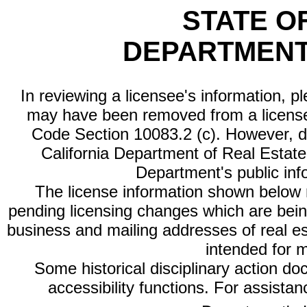
STATE O
DEPARTMENT
In reviewing a licensee's information, p
may have been removed from a license
Code Section 10083.2 (c). However, di
California Department of Real Estate 
Department's public inf
The license information shown below re
pending licensing changes which are bein
business and mailing addresses of real est
intended for 
Some historical disciplinary action d
accessibility functions. For assista