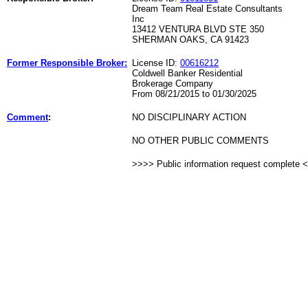
Dream Team Real Estate Consultants
Inc
13412 VENTURA BLVD STE 350
SHERMAN OAKS, CA 91423
Former Responsible Broker:
License ID:
00616212
Coldwell Banker Residential
Brokerage Company
From 08/21/2015 to 01/30/2025
Comment
:
NO DISCIPLINARY ACTION
NO OTHER PUBLIC COMMENTS
>>>> Public information request complete 