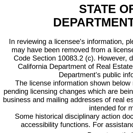
STATE O
DEPARTMENT
In reviewing a licensee's information, p
may have been removed from a license
Code Section 10083.2 (c). However, di
California Department of Real Estate 
Department's public inf
The license information shown below re
pending licensing changes which are bein
business and mailing addresses of real est
intended for 
Some historical disciplinary action d
accessibility functions. For assista