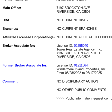
Main Office:
7197 BROCKTON AVE
RIVERSIDE, CA 92506
DBA
NO CURRENT DBAS
Branches:
NO CURRENT BRANCHES
Affiliated Licensed Corporation(s):
NO CURRENT AFFILIATED CORPO
Broker Associate for:
License ID:
02255040
Tower Real Estate Agency, Inc.
7197 BROCKTON AVE STE 1
RIVERSIDE, CA 92506
Former Broker Associate for:
License ID:
01911364
Windermere Inland Properties, Inc.
From 08/28/2022 to 06/17/2025
Comment
:
NO DISCIPLINARY ACTION
NO OTHER PUBLIC COMMENTS
>>>> Public information request com