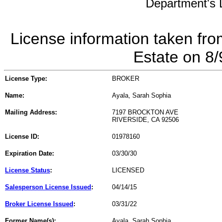
Department's L
License information taken fro
Estate on 8
License Type:
BROKER
Name:
Ayala, Sarah Sophia
Mailing Address:
7197 BROCKTON AVE
RIVERSIDE, CA 92506
License ID:
01978160
Expiration Date:
03/30/30
License Status
:
LICENSED
Salesperson License Issued
:
04/14/15
Broker License Issued
:
03/31/22
Former Name(s):
Ayala, Sarah Sophia