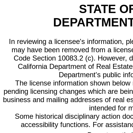
STATE O
DEPARTMENT
In reviewing a licensee's information, p
may have been removed from a license
Code Section 10083.2 (c). However, di
California Department of Real Estate 
Department's public inf
The license information shown below re
pending licensing changes which are bein
business and mailing addresses of real est
intended for 
Some historical disciplinary action d
accessibility functions. For assista