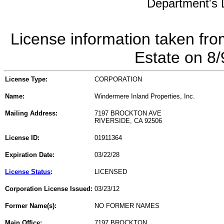
Department's L
License information taken fro
Estate on 8
License Type:
CORPORATION
Name:
Windermere Inland Properties, Inc.
Mailing Address:
7197 BROCKTON AVE
RIVERSIDE, CA 92506
License ID:
01911364
Expiration Date:
03/22/28
License Status
:
LICENSED
Corporation License Issued:
03/23/12
Former Name(s):
NO FORMER NAMES
Main Office:
7197 BROCKTON