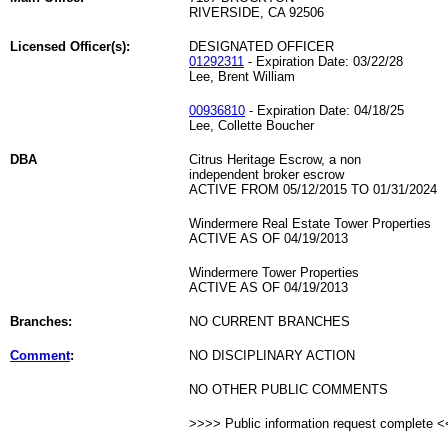
RIVERSIDE, CA 92506
Licensed Officer(s):
DESIGNATED OFFICER
01292311
- Expiration Date: 03/22/28
Lee, Brent William
00936810
- Expiration Date: 04/18/25
Lee, Collette Boucher
DBA
Citrus Heritage Escrow, a non
independent broker escrow
ACTIVE FROM 05/12/2015 TO 01/31/2024
Windermere Real Estate Tower Properties
ACTIVE AS OF 04/19/2013
Windermere Tower Properties
ACTIVE AS OF 04/19/2013
Branches:
NO CURRENT BRANCHES
Comment
:
NO DISCIPLINARY ACTION
NO OTHER PUBLIC COMMENTS
>>>> Public information request complete 