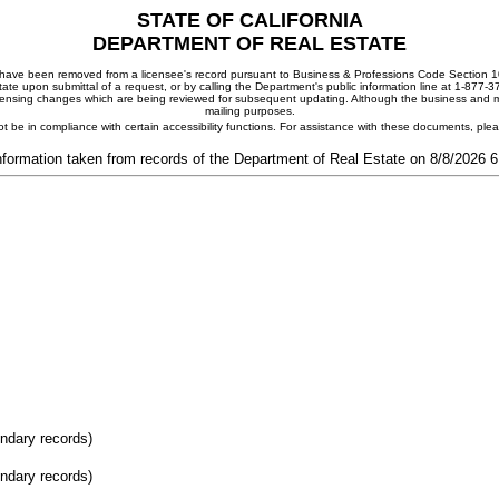
STATE OF CALIFORNIA
DEPARTMENT OF REAL ESTATE
ay have been removed from a licensee's record pursuant to Business & Professions Code Section 10
ate upon submittal of a request, or by calling the Department's public information line at 1-877-
 licensing changes which are being reviewed for subsequent updating. Although the business and mai
mailing purposes.
t be in compliance with certain accessibility functions. For assistance with these documents, pl
nformation taken from records of the Department of Real Estate on 8/8/2026 
ondary records)
ondary records)