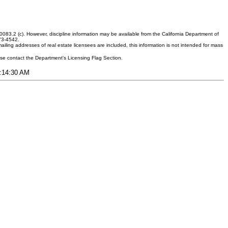
083.2 (c). However, discipline information may be available from the California Department of
373-4542.
ling addresses of real estate licensees are included, this information is not intended for mass
ease contact the Department's Licensing Flag Section.
6:14:30 AM