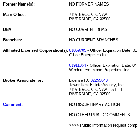
Former Name(s):
NO FORMER NAMES
Main Office:
7197 BROCKTON AVE
RIVERSIDE, CA 92506
DBA
NO CURRENT DBAS
Branches:
NO CURRENT BRANCHES
Affiliated Licensed Corporation(s):
01059705
- Officer Expiration Date: 0
C Lee Enterprises Inc
01911364
- Officer Expiration Date: 0
Windermere Inland Properties, Inc.
Broker Associate for:
License ID:
02255040
Tower Real Estate Agency, Inc.
7197 BROCKTON AVE STE 1
RIVERSIDE, CA 92506
Comment
:
NO DISCIPLINARY ACTION
NO OTHER PUBLIC COMMENTS
>>>> Public information request com