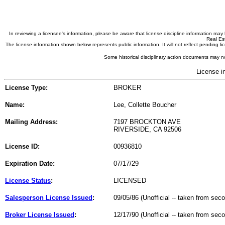
In reviewing a licensee's information, please be aware that license discipline information m
Real Est
The license information shown below represents public information. It will not reflect pending
Some historical disciplinary action documents may no
License i
License Type:
BROKER
Name:
Lee, Collette Boucher
Mailing Address:
7197 BROCKTON AVE
RIVERSIDE, CA 92506
License ID:
00936810
Expiration Date:
07/17/29
License Status
:
LICENSED
Salesperson License Issued
:
09/05/86 (Unofficial -- taken from sec
Broker License Issued
:
12/17/90 (Unofficial -- taken from sec