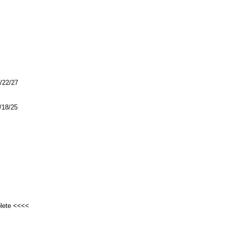
1/22/27
4/18/25
plete <<<<