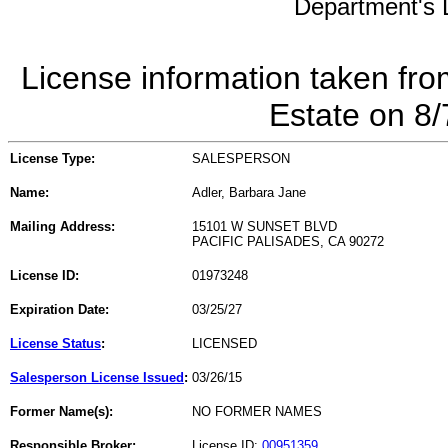
Department's L
License information taken fro
Estate on 8
License Type:
SALESPERSON
Name:
Adler, Barbara Jane
Mailing Address:
15101 W SUNSET BLVD
PACIFIC PALISADES, CA 90272
License ID:
01973248
Expiration Date:
03/25/27
License Status
:
LICENSED
Salesperson License Issued
:
03/26/15
Former Name(s):
NO FORMER NAMES
Responsible Broker:
License ID:
00951359