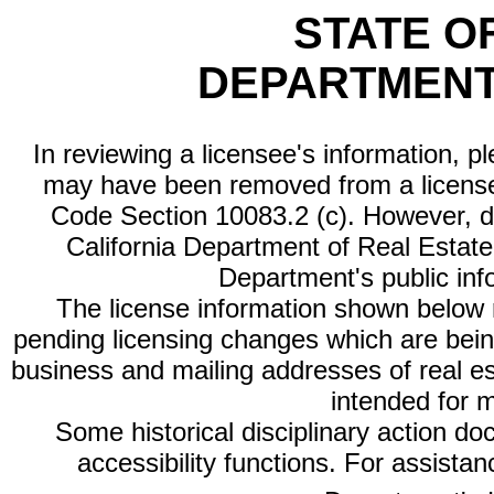
STATE O
DEPARTMENT
In reviewing a licensee's information, p
may have been removed from a license
Code Section 10083.2 (c). However, di
California Department of Real Estate 
Department's public inf
The license information shown below re
pending licensing changes which are bein
business and mailing addresses of real est
intended for 
Some historical disciplinary action d
accessibility functions. For assista