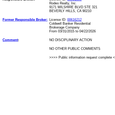
Rodeo Realty, Inc.
9171 WILSHIRE BLVD STE 321
BEVERLY HILLS, CA 90210
Former Responsible Broker:
License ID:
00616212
Coldwell Banker Residential
Brokerage Company
From 03/31/2015 to 04/22/2026
Comment
:
NO DISCIPLINARY ACTION
NO OTHER PUBLIC COMMENTS
>>>> Public information request complete 