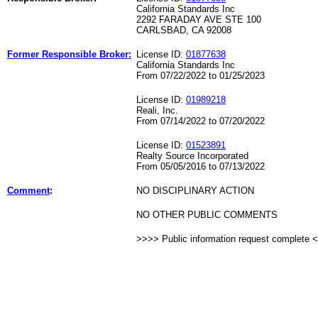
California Standards Inc
2292 FARADAY AVE STE 100
CARLSBAD, CA 92008
Former Responsible Broker:
License ID:
01877638
California Standards Inc
From 07/22/2022 to 01/25/2023
License ID:
01989218
Reali, Inc.
From 07/14/2022 to 07/20/2022
License ID:
01523891
Realty Source Incorporated
From 05/05/2016 to 07/13/2022
Comment
:
NO DISCIPLINARY ACTION
NO OTHER PUBLIC COMMENTS
>>>> Public information request complete 