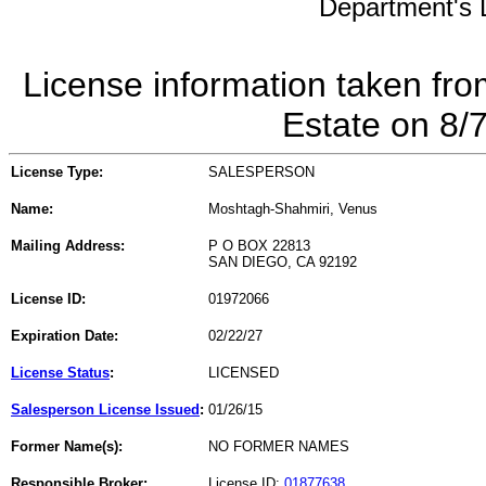
Department's L
License information taken fro
Estate on 8/
License Type:
SALESPERSON
Name:
Moshtagh-Shahmiri, Venus
Mailing Address:
P O BOX 22813
SAN DIEGO, CA 92192
License ID:
01972066
Expiration Date:
02/22/27
License Status
:
LICENSED
Salesperson License Issued
:
01/26/15
Former Name(s):
NO FORMER NAMES
Responsible Broker:
License ID:
01877638