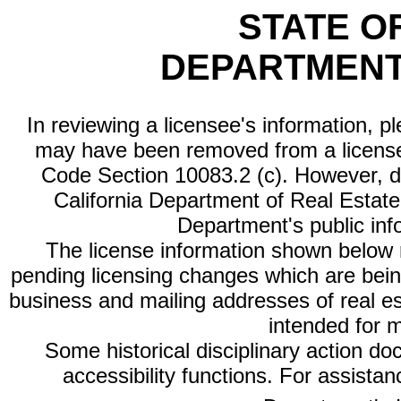
STATE O
DEPARTMENT
In reviewing a licensee's information, p
may have been removed from a license
Code Section 10083.2 (c). However, di
California Department of Real Estate 
Department's public inf
The license information shown below re
pending licensing changes which are bein
business and mailing addresses of real est
intended for 
Some historical disciplinary action d
accessibility functions. For assista