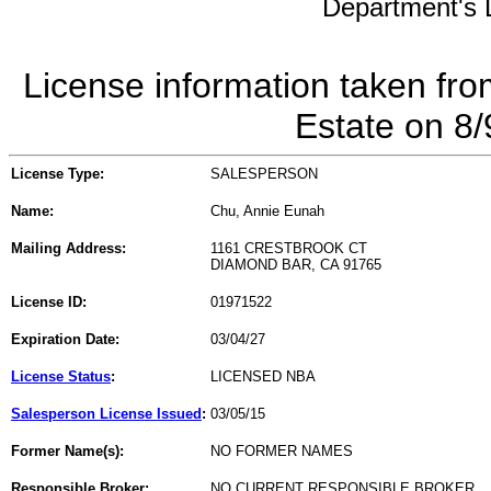
Department's L
License information taken fro
Estate on 8
License Type:
SALESPERSON
Name:
Chu, Annie Eunah
Mailing Address:
1161 CRESTBROOK CT
DIAMOND BAR, CA 91765
License ID:
01971522
Expiration Date:
03/04/27
License Status
:
LICENSED NBA
Salesperson License Issued
:
03/05/15
Former Name(s):
NO FORMER NAMES
Responsible Broker:
NO CURRENT RESPONSIBLE BROKER