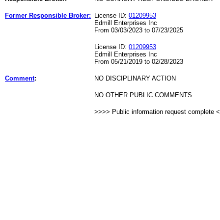
Former Responsible Broker:
License ID:
01209953
Edmill Enterprises Inc
From 03/03/2023 to 07/23/2025
License ID:
01209953
Edmill Enterprises Inc
From 05/21/2019 to 02/28/2023
Comment
:
NO DISCIPLINARY ACTION
NO OTHER PUBLIC COMMENTS
>>>> Public information request complete 