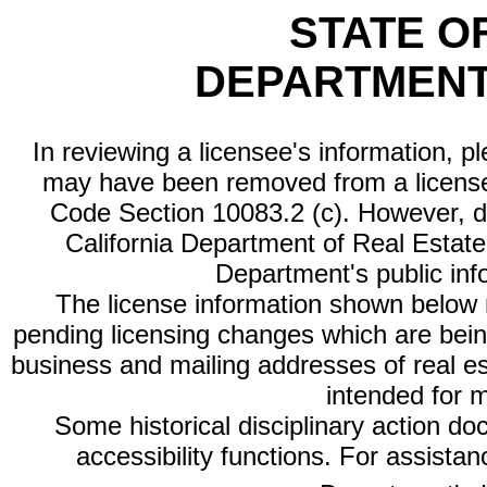
STATE O
DEPARTMENT
In reviewing a licensee's information, p
may have been removed from a license
Code Section 10083.2 (c). However, di
California Department of Real Estate 
Department's public inf
The license information shown below re
pending licensing changes which are bein
business and mailing addresses of real est
intended for 
Some historical disciplinary action d
accessibility functions. For assista