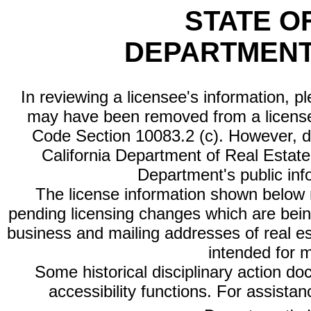
STATE O
DEPARTMENT
In reviewing a licensee's information, p
may have been removed from a license
Code Section 10083.2 (c). However, di
California Department of Real Estate 
Department's public inf
The license information shown below re
pending licensing changes which are bein
business and mailing addresses of real est
intended for 
Some historical disciplinary action d
accessibility functions. For assista