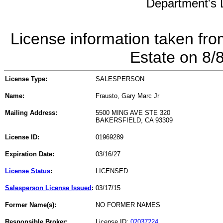
Department's L
License information taken fro
Estate on 8/
License Type:
SALESPERSON
Name:
Frausto, Gary Marc Jr
Mailing Address:
5500 MING AVE STE 320
BAKERSFIELD, CA 93309
License ID:
01969289
Expiration Date:
03/16/27
License Status
:
LICENSED
Salesperson License Issued
:
03/17/15
Former Name(s):
NO FORMER NAMES
Responsible Broker:
License ID:
02037224