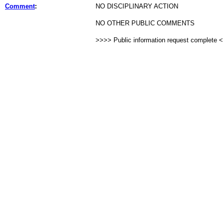
Comment
:
NO DISCIPLINARY ACTION
NO OTHER PUBLIC COMMENTS
>>>> Public information request complete 