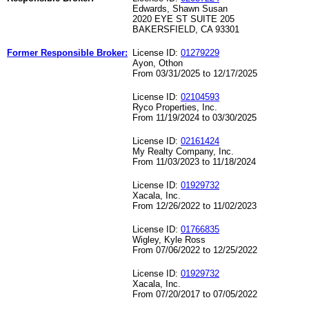
Edwards, Shawn Susan
2020 EYE ST SUITE 205
BAKERSFIELD, CA 93301
Former Responsible Broker:
License ID:
01279229
Ayon, Othon
From 03/31/2025 to 12/17/2025
License ID:
02104593
Ryco Properties, Inc.
From 11/19/2024 to 03/30/2025
License ID:
02161424
My Realty Company, Inc.
From 11/03/2023 to 11/18/2024
License ID:
01929732
Xacala, Inc.
From 12/26/2022 to 11/02/2023
License ID:
01766835
Wigley, Kyle Ross
From 07/06/2022 to 12/25/2022
License ID:
01929732
Xacala, Inc.
From 07/20/2017 to 07/05/2022