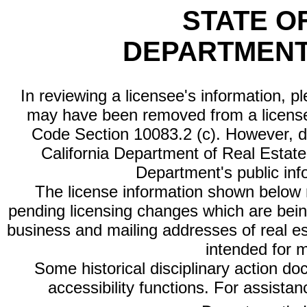
STATE O
DEPARTMENT
In reviewing a licensee's information, p
may have been removed from a license
Code Section 10083.2 (c). However, di
California Department of Real Estate 
Department's public inf
The license information shown below re
pending licensing changes which are bein
business and mailing addresses of real est
intended for 
Some historical disciplinary action d
accessibility functions. For assista