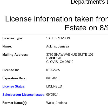
Department's L
License information taken fro
Estate on 8
License Type:
SALESPERSON
Name:
Adkins, Jerrissa
Mailing Address:
3770 SHAW AVENUE SUITE 102
PMB# 120
CLOVIS, CA 93619
License ID:
01962285
Expiration Date:
09/04/26
License Status
:
LICENSED
Salesperson License Issued
:
09/05/14
Former Name(s):
Wells, Jerrissa