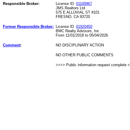
Responsible Broker:
License ID:
01100967
JMS Realtors Ltd
575 E ALLUVIAL ST #101
FRESNO, CA 93720
Former Responsible Broker:
License ID:
01920450
BMC Realty Advisors, Inc
From 11/01/2018 to 05/04/2026
Comment
:
NO DISCIPLINARY ACTION
NO OTHER PUBLIC COMMENTS
>>>> Public information request complete 