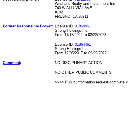
Westland Realty and Investment Inc
740 W ALLUVIAL AVE
#102
FRESNO, CA 93711
Former Responsible Broker:
License ID:
01864461
Strong Holdings Inc
From 11/15/2022 to 02/22/2023
License ID:
01864461
Strong Holdings Inc
From 12/05/2017 to 09/09/2022
Comment
:
NO DISCIPLINARY ACTION
NO OTHER PUBLIC COMMENTS
>>>> Public information request complete 