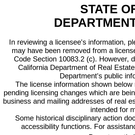
STATE O
DEPARTMENT
In reviewing a licensee's information, p
may have been removed from a license
Code Section 10083.2 (c). However, di
California Department of Real Estate 
Department's public inf
The license information shown below re
pending licensing changes which are bein
business and mailing addresses of real est
intended for 
Some historical disciplinary action d
accessibility functions. For assista