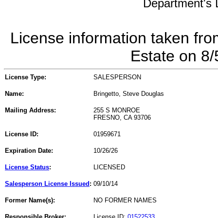
Department's L
License information taken fro
Estate on 8
License Type:
SALESPERSON
Name:
Bringetto, Steve Douglas
Mailing Address:
255 S MONROE
FRESNO, CA 93706
License ID:
01959671
Expiration Date:
10/26/26
License Status
:
LICENSED
Salesperson License Issued
:
09/10/14
Former Name(s):
NO FORMER NAMES
Responsible Broker:
License ID:
01522533