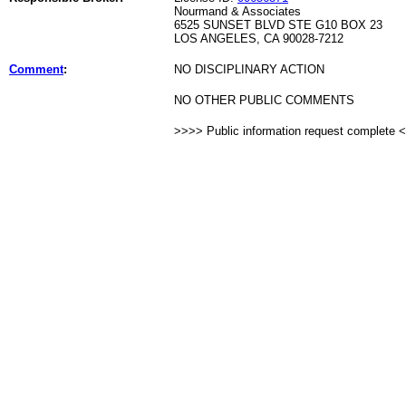
Nourmand & Associates
6525 SUNSET BLVD STE G10 BOX 23
LOS ANGELES, CA 90028-7212
Comment
:
NO DISCIPLINARY ACTION
NO OTHER PUBLIC COMMENTS
>>>> Public information request complete 