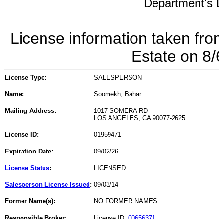
Department's L
License information taken fro
Estate on 8
License Type:
SALESPERSON
Name:
Soomekh, Bahar
Mailing Address:
1017 SOMERA RD
LOS ANGELES, CA 90077-2625
License ID:
01959471
Expiration Date:
09/02/26
License Status
:
LICENSED
Salesperson License Issued
:
09/03/14
Former Name(s):
NO FORMER NAMES
Responsible Broker:
License ID:
00656371