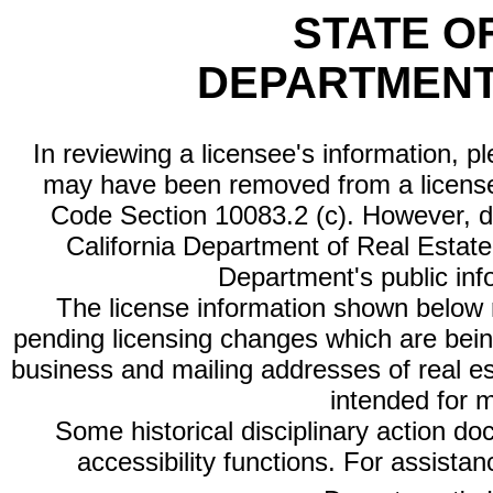
STATE O
DEPARTMENT
In reviewing a licensee's information, p
may have been removed from a license
Code Section 10083.2 (c). However, di
California Department of Real Estate 
Department's public inf
The license information shown below re
pending licensing changes which are bein
business and mailing addresses of real est
intended for 
Some historical disciplinary action d
accessibility functions. For assista