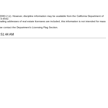
083.2 (c). However, discipline information may be available from the California Department of
373-4542.
ling addresses of real estate licensees are included, this information is not intended for mass
ease contact the Department's Licensing Flag Section.
6:51:44 AM