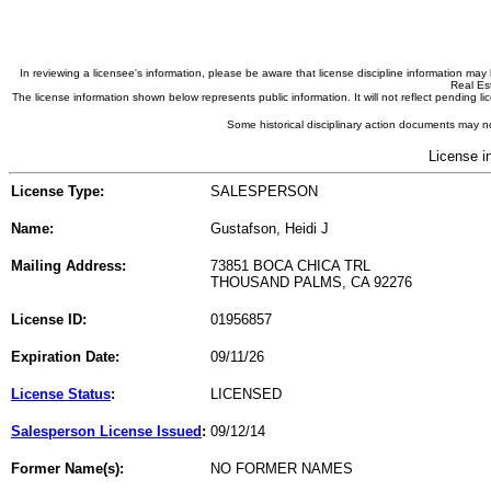
In reviewing a licensee's information, please be aware that license discipline information m
Real Est
The license information shown below represents public information. It will not reflect pending
Some historical disciplinary action documents may no
License i
License Type:
SALESPERSON
Name:
Gustafson, Heidi J
Mailing Address:
73851 BOCA CHICA TRL
THOUSAND PALMS, CA 92276
License ID:
01956857
Expiration Date:
09/11/26
License Status
:
LICENSED
Salesperson License Issued
:
09/12/14
Former Name(s):
NO FORMER NAMES