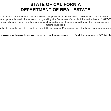
STATE OF CALIFORNIA
DEPARTMENT OF REAL ESTATE
ay have been removed from a licensee's record pursuant to Business & Professions Code Section 10
ate upon submittal of a request, or by calling the Department's public information line at 1-877-
 licensing changes which are being reviewed for subsequent updating. Although the business and mai
mailing purposes.
t be in compliance with certain accessibility functions. For assistance with these documents, pl
nformation taken from records of the Department of Real Estate on 8/7/2026 