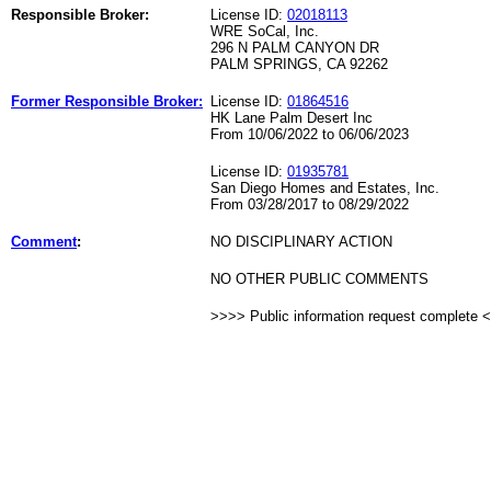
Responsible Broker:
License ID:
02018113
WRE SoCal, Inc.
296 N PALM CANYON DR
PALM SPRINGS, CA 92262
Former Responsible Broker:
License ID:
01864516
HK Lane Palm Desert Inc
From 10/06/2022 to 06/06/2023
License ID:
01935781
San Diego Homes and Estates, Inc.
From 03/28/2017 to 08/29/2022
Comment
:
NO DISCIPLINARY ACTION
NO OTHER PUBLIC COMMENTS
>>>> Public information request complete 