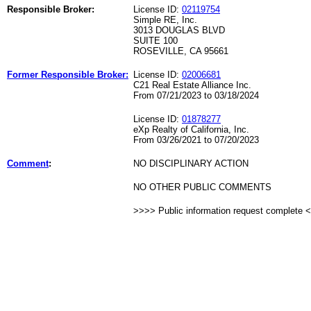
Responsible Broker:
License ID:
02119754
Simple RE, Inc.
3013 DOUGLAS BLVD
SUITE 100
ROSEVILLE, CA 95661
Former Responsible Broker:
License ID:
02006681
C21 Real Estate Alliance Inc.
From 07/21/2023 to 03/18/2024
License ID:
01878277
eXp Realty of California, Inc.
From 03/26/2021 to 07/20/2023
Comment
:
NO DISCIPLINARY ACTION
NO OTHER PUBLIC COMMENTS
>>>> Public information request complete 