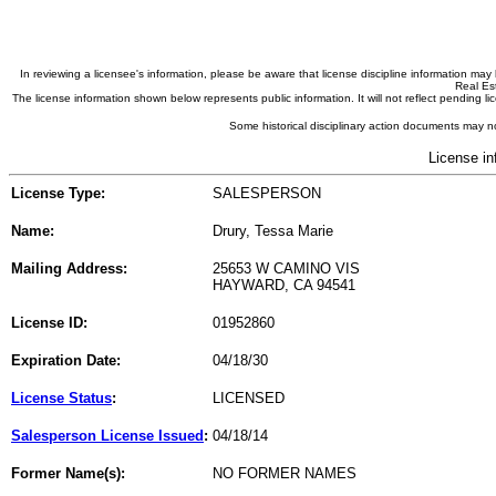
In reviewing a licensee's information, please be aware that license discipline information m
Real Est
The license information shown below represents public information. It will not reflect pending
Some historical disciplinary action documents may no
License in
License Type:
SALESPERSON
Name:
Drury, Tessa Marie
Mailing Address:
25653 W CAMINO VIS
HAYWARD, CA 94541
License ID:
01952860
Expiration Date:
04/18/30
License Status
:
LICENSED
Salesperson License Issued
:
04/18/14
Former Name(s):
NO FORMER NAMES