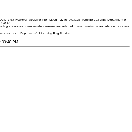
083.2 (c). However, discipline information may be available from the California Department of
373-4542.
ling addresses of real estate licensees are included, this information is not intended for mass
ease contact the Department's Licensing Flag Section.
12:09:40 PM