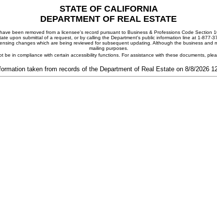
STATE OF CALIFORNIA
DEPARTMENT OF REAL ESTATE
ay have been removed from a licensee's record pursuant to Business & Professions Code Section 10
ate upon submittal of a request, or by calling the Department's public information line at 1-877-
 licensing changes which are being reviewed for subsequent updating. Although the business and mai
mailing purposes.
t be in compliance with certain accessibility functions. For assistance with these documents, pl
formation taken from records of the Department of Real Estate on 8/8/2026 