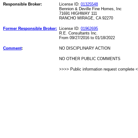
Responsible Broker:
License ID:
01325548
Bennion & Deville Fine Homes, Inc
71691 HIGHWAY 111
RANCHO MIRAGE, CA 92270
Former Responsible Broker:
License ID:
01962695
R.E. Consultants Inc.
From 09/27/2016 to 01/18/2022
Comment
:
NO DISCIPLINARY ACTION
NO OTHER PUBLIC COMMENTS
>>>> Public information request complete 