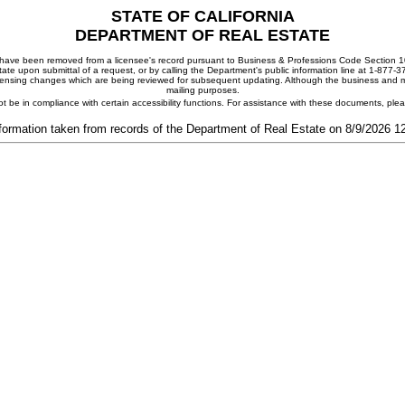
STATE OF CALIFORNIA
DEPARTMENT OF REAL ESTATE
ay have been removed from a licensee's record pursuant to Business & Professions Code Section 10
ate upon submittal of a request, or by calling the Department's public information line at 1-877-
 licensing changes which are being reviewed for subsequent updating. Although the business and mai
mailing purposes.
t be in compliance with certain accessibility functions. For assistance with these documents, pl
formation taken from records of the Department of Real Estate on 8/9/2026 