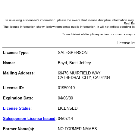
In reviewing a licensee's information, please be aware that license discipline information m
Real Est
The license information shown below represents public information. It will not reflect pending
Some historical disciplinary action documents may no
License in
License Type:
SALESPERSON
Name:
Boyd, Brett Jeffery
Mailing Address:
69476 MUIRFIELD WAY
CATHEDRAL CITY, CA 92234
License ID:
01950919
Expiration Date:
04/06/30
License Status
:
LICENSED
Salesperson License Issued
:
04/07/14
Former Name(s):
NO FORMER NAMES