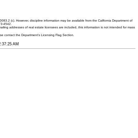
083.2 (c). However, discipline information may be available from the California Department of
373-4542.
ling addresses of real estate licensees are included, this information is not intended for mass
ease contact the Department's Licensing Flag Section.
12:37:25 AM