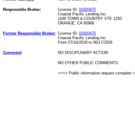
Responsible Broker:
License ID:
01920475
Coastal Pacific Lending Inc.
1100 TOWN & COUNTRY STE 1250
ORANGE, CA 92868
Former Responsible Broker:
License ID:
01920475
Coastal Pacific Lending Inc.
From 07/16/2018 to 06/17/2026
Comment
:
NO DISCIPLINARY ACTION
NO OTHER PUBLIC COMMENTS
>>>> Public information request complete 