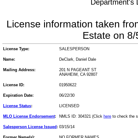
Department's L
License information taken fro
Estate on 8
License Type:
SALESPERSON
Name:
DeClark, Daniel Dale
Mailing Address:
201 N PAGEANT ST
ANAHEIM, CA 92807
License ID:
01950622
Expiration Date:
06/22/30
License Status
:
LICENSED
MLO License Endorsement
:
NMLS ID: 304321 (Click
here
to check the s
Salesperson License Issued
:
03/15/14
Former Name(s):
NO FORMER NAMES