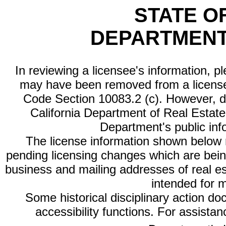
STATE O
DEPARTMENT
In reviewing a licensee's information, p
may have been removed from a license
Code Section 10083.2 (c). However, di
California Department of Real Estate 
Department's public inf
The license information shown below re
pending licensing changes which are bein
business and mailing addresses of real est
intended for 
Some historical disciplinary action d
accessibility functions. For assista