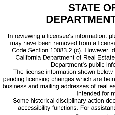
STATE O
DEPARTMENT
In reviewing a licensee's information, p
may have been removed from a license
Code Section 10083.2 (c). However, di
California Department of Real Estate 
Department's public inf
The license information shown below re
pending licensing changes which are bein
business and mailing addresses of real est
intended for 
Some historical disciplinary action d
accessibility functions. For assista