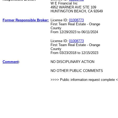
W E Financial Inc
4952 WARNER AVE STE 109
HUNTINGTON BEACH, CA 92649
Former Responsible Broker:
License ID:
01008773
First Team Real Estate - Orange
County
From 12/29/2023 to 06/11/2024
License ID:
01008773
First Team Real Estate - Orange
County
From 03/23/2018 to 12/15/2023
Comment
:
NO DISCIPLINARY ACTION
NO OTHER PUBLIC COMMENTS
>>>> Public information request complete 