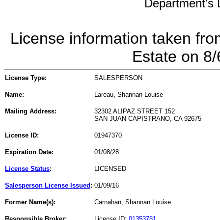
Department's L
License information taken fro
Estate on 8
License Type:
SALESPERSON
Name:
Lareau, Shannan Louise
Mailing Address:
32302 ALIPAZ STREET 152
SAN JUAN CAPISTRANO, CA 92675
License ID:
01947370
Expiration Date:
01/08/28
License Status
:
LICENSED
Salesperson License Issued
:
01/09/16
Former Name(s):
Carnahan, Shannan Louise
Responsible Broker:
License ID:
01353781