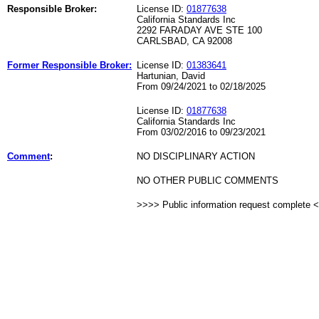
Responsible Broker:
License ID:
01877638
California Standards Inc
2292 FARADAY AVE STE 100
CARLSBAD, CA 92008
Former Responsible Broker:
License ID:
01383641
Hartunian, David
From 09/24/2021 to 02/18/2025
License ID:
01877638
California Standards Inc
From 03/02/2016 to 09/23/2021
Comment
:
NO DISCIPLINARY ACTION
NO OTHER PUBLIC COMMENTS
>>>> Public information request complete 