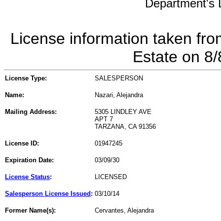
Department's L
License information taken fro
Estate on 8
License Type:
SALESPERSON
Name:
Nazari, Alejandra
Mailing Address:
5305 LINDLEY AVE
APT 7
TARZANA, CA 91356
License ID:
01947245
Expiration Date:
03/09/30
License Status
:
LICENSED
Salesperson License Issued
:
03/10/14
Former Name(s):
Cervantes, Alejandra