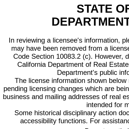
STATE O
DEPARTMENT
In reviewing a licensee's information, p
may have been removed from a license
Code Section 10083.2 (c). However, di
California Department of Real Estate 
Department's public inf
The license information shown below re
pending licensing changes which are bein
business and mailing addresses of real est
intended for 
Some historical disciplinary action d
accessibility functions. For assista