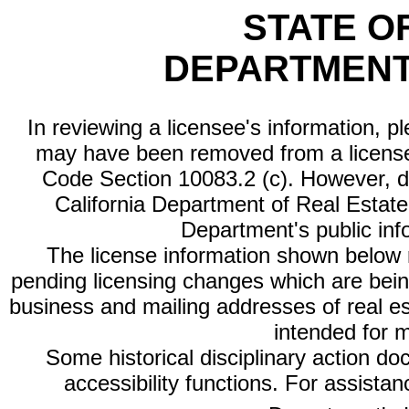
STATE O
DEPARTMENT
In reviewing a licensee's information, p
may have been removed from a license
Code Section 10083.2 (c). However, di
California Department of Real Estate 
Department's public inf
The license information shown below re
pending licensing changes which are bein
business and mailing addresses of real est
intended for 
Some historical disciplinary action d
accessibility functions. For assista