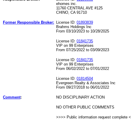
ehomes inc.
11760 CENTRAL AVE #125
CHINO, CA 91710
Former Responsible Broker:
License ID:
01893839
Brahms Holdings Inc
From 03/10/2023 to 10/28/2025
License ID:
01841735
VIP on 99 Enterprises
From 07/25/2022 to 03/09/2023
License ID:
01841735
VIP on 99 Enterprises
From 06/02/2022 to 07/01/2022
License ID:
01814504
Evergreen Realty & Associates Inc
From 09/27/2018 to 06/01/2022
Comment
:
NO DISCIPLINARY ACTION
NO OTHER PUBLIC COMMENTS
>>>> Public information request complete 