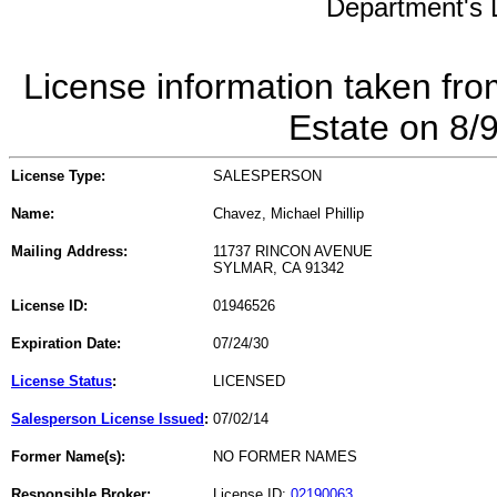
Department's L
License information taken fro
Estate on 8/
License Type:
SALESPERSON
Name:
Chavez, Michael Phillip
Mailing Address:
11737 RINCON AVENUE
SYLMAR, CA 91342
License ID:
01946526
Expiration Date:
07/24/30
License Status
:
LICENSED
Salesperson License Issued
:
07/02/14
Former Name(s):
NO FORMER NAMES
Responsible Broker:
License ID:
02190063