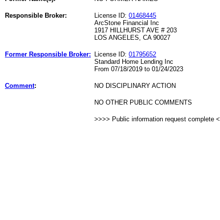
Responsible Broker:
License ID:
01468445
ArcStone Financial Inc
1917 HILLHURST AVE # 203
LOS ANGELES, CA 90027
Former Responsible Broker:
License ID:
01795652
Standard Home Lending Inc
From 07/18/2019 to 01/24/2023
Comment
:
NO DISCIPLINARY ACTION
NO OTHER PUBLIC COMMENTS
>>>> Public information request complete 