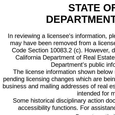
STATE O
DEPARTMENT
In reviewing a licensee's information, p
may have been removed from a license
Code Section 10083.2 (c). However, di
California Department of Real Estate 
Department's public inf
The license information shown below re
pending licensing changes which are bein
business and mailing addresses of real est
intended for 
Some historical disciplinary action d
accessibility functions. For assista