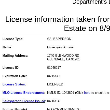
Department's L
License information taken fro
Estate on 8/
License Type:
SALESPERSON
Name:
Ovsepyan, Armine
Mailing Address:
1740 GLENWOOD RD
GLENDALE, CA 91201
License ID:
01946217
Expiration Date:
04/15/30
License Status
:
LICENSED
MLO License Endorsement
:
NMLS ID: 1043801 (Click
here
to check the
Salesperson License Issued
:
04/16/14
Former Name(s):
NO FORMER NAMES