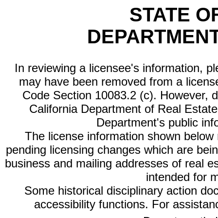
STATE O
DEPARTMENT
In reviewing a licensee's information, p
may have been removed from a license
Code Section 10083.2 (c). However, di
California Department of Real Estate 
Department's public inf
The license information shown below re
pending licensing changes which are bein
business and mailing addresses of real est
intended for 
Some historical disciplinary action d
accessibility functions. For assista