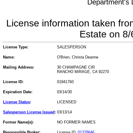
Department's L
License information taken fro
Estate on 8
License Type:
SALESPERSON
Name:
O'Brien, Christa Deanne
Mailing Address:
30 CHAMPAGNE CIR
RANCHO MIRAGE, CA 92270
License ID:
01941760
Expiration Date:
03/14/30
License Status
:
LICENSED
Salesperson License Issued
:
03/13/14
Former Name(s):
NO FORMER NAMES
Responsible Broker:
License ID:
01378646