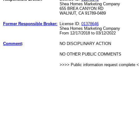
Shea Homes Marketing Company
655 BREA CANYON RD
WALNUT, CA 91789-0489
Former Responsible Broker:
License ID:
01378646
Shea Homes Marketing Company
From 12/17/2018 to 03/12/2022
Comment
:
NO DISCIPLINARY ACTION
NO OTHER PUBLIC COMMENTS
>>>> Public information request complete 