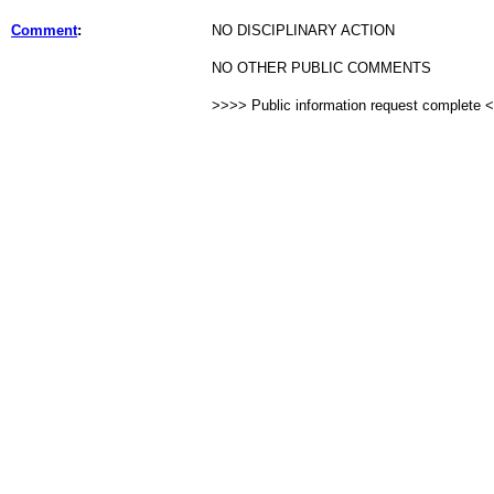
Comment
:
NO DISCIPLINARY ACTION
NO OTHER PUBLIC COMMENTS
>>>> Public information request complete 