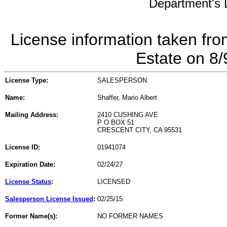
Department's L
License information taken fro
Estate on 8
License Type:
SALESPERSON
Name:
Shaffer, Mario Albert
Mailing Address:
2410 CUSHING AVE
P O BOX 51
CRESCENT CITY, CA 95531
License ID:
01941074
Expiration Date:
02/24/27
License Status
:
LICENSED
Salesperson License Issued
:
02/25/15
Former Name(s):
NO FORMER NAMES