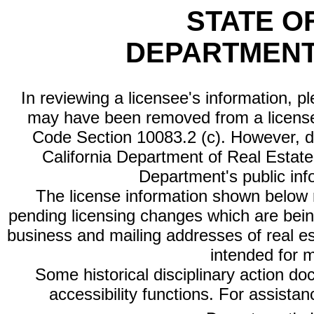
STATE O
DEPARTMENT
In reviewing a licensee's information, p
may have been removed from a license
Code Section 10083.2 (c). However, di
California Department of Real Estate 
Department's public inf
The license information shown below re
pending licensing changes which are bein
business and mailing addresses of real est
intended for 
Some historical disciplinary action d
accessibility functions. For assista