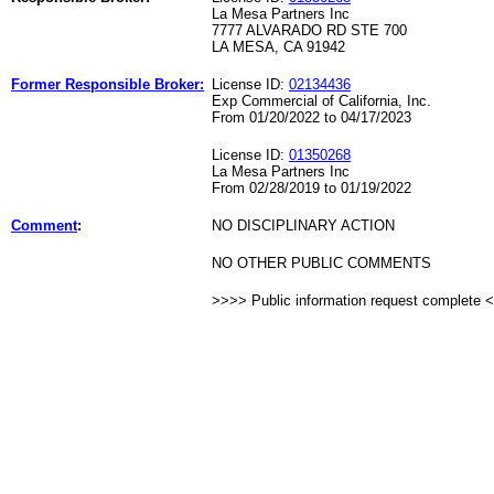
La Mesa Partners Inc
7777 ALVARADO RD STE 700
LA MESA, CA 91942
Former Responsible Broker:
License ID:
02134436
Exp Commercial of California, Inc.
From 01/20/2022 to 04/17/2023
License ID:
01350268
La Mesa Partners Inc
From 02/28/2019 to 01/19/2022
Comment
:
NO DISCIPLINARY ACTION
NO OTHER PUBLIC COMMENTS
>>>> Public information request complete 