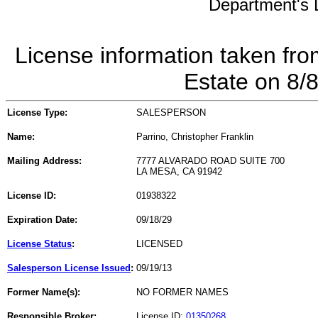
Department's L
License information taken fro
Estate on 8/
License Type:
SALESPERSON
Name:
Parrino, Christopher Franklin
Mailing Address:
7777 ALVARADO ROAD SUITE 700
LA MESA, CA 91942
License ID:
01938322
Expiration Date:
09/18/29
License Status
:
LICENSED
Salesperson License Issued
:
09/19/13
Former Name(s):
NO FORMER NAMES
Responsible Broker:
License ID:
01350268