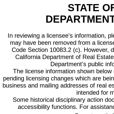
STATE O
DEPARTMENT
In reviewing a licensee's information, p
may have been removed from a license
Code Section 10083.2 (c). However, di
California Department of Real Estate 
Department's public inf
The license information shown below re
pending licensing changes which are bein
business and mailing addresses of real est
intended for 
Some historical disciplinary action d
accessibility functions. For assista