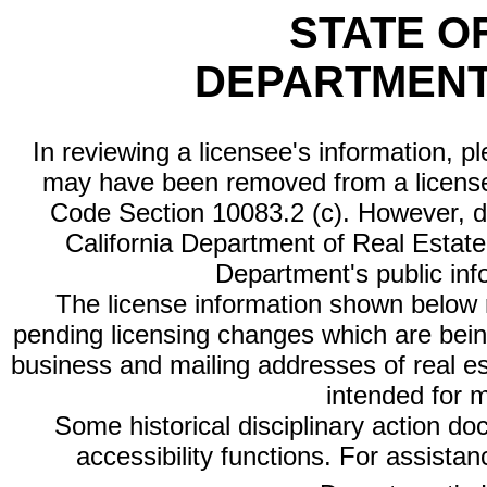
STATE O
DEPARTMENT
In reviewing a licensee's information, p
may have been removed from a license
Code Section 10083.2 (c). However, di
California Department of Real Estate 
Department's public inf
The license information shown below re
pending licensing changes which are bein
business and mailing addresses of real est
intended for 
Some historical disciplinary action d
accessibility functions. For assista