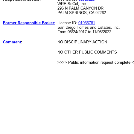
WRE SoCal, Inc.
296 N PALM CANYON DR
PALM SPRINGS, CA 92262
Former Responsible Broker:
License ID:
01935781
San Diego Homes and Estates, Inc.
From 05/24/2017 to 11/05/2022
Comment
:
NO DISCIPLINARY ACTION
NO OTHER PUBLIC COMMENTS
>>>> Public information request complete 