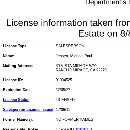
Department's L
License information taken fro
Estate on 8
License Type:
SALESPERSON
Name:
Jensen, Michael Paul
Mailing Address:
39 VISTA MIRAGE WAY
RANCHO MIRAGE, CA 92270
License ID:
01904525
Expiration Date:
12/05/27
License Status
:
LICENSED
Salesperson License Issued
:
12/06/11
Former Name(s):
NO FORMER NAMES
Responsible Broker:
License ID:
02018113