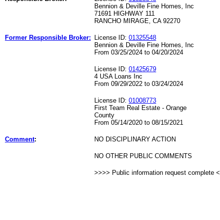
Bennion & Deville Fine Homes, Inc
71691 HIGHWAY 111
RANCHO MIRAGE, CA 92270
Former Responsible Broker:
License ID:
01325548
Bennion & Deville Fine Homes, Inc
From 03/25/2024 to 04/20/2024
License ID:
01425679
4 USA Loans Inc
From 09/29/2022 to 03/24/2024
License ID:
01008773
First Team Real Estate - Orange
County
From 05/14/2020 to 08/15/2021
Comment
:
NO DISCIPLINARY ACTION
NO OTHER PUBLIC COMMENTS
>>>> Public information request complete 