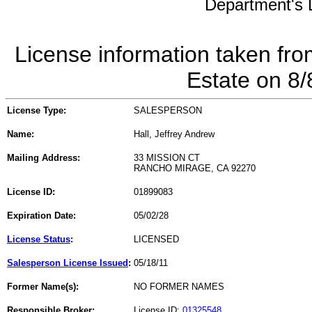
Department's L
License information taken fro
Estate on 8
License Type:
SALESPERSON
Name:
Hall, Jeffrey Andrew
Mailing Address:
33 MISSION CT
RANCHO MIRAGE, CA 92270
License ID:
01899083
Expiration Date:
05/02/28
License Status
:
LICENSED
Salesperson License Issued
:
05/18/11
Former Name(s):
NO FORMER NAMES
Responsible Broker:
License ID:
01325548