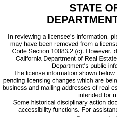
STATE O
DEPARTMENT
In reviewing a licensee's information, p
may have been removed from a license
Code Section 10083.2 (c). However, di
California Department of Real Estate 
Department's public inf
The license information shown below re
pending licensing changes which are bein
business and mailing addresses of real est
intended for 
Some historical disciplinary action d
accessibility functions. For assista