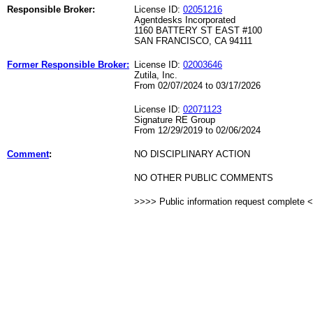
Responsible Broker:
License ID:
02051216
Agentdesks Incorporated
1160 BATTERY ST EAST #100
SAN FRANCISCO, CA 94111
Former Responsible Broker:
License ID:
02003646
Zutila, Inc.
From 02/07/2024 to 03/17/2026
License ID:
02071123
Signature RE Group
From 12/29/2019 to 02/06/2024
Comment
:
NO DISCIPLINARY ACTION
NO OTHER PUBLIC COMMENTS
>>>> Public information request complete 