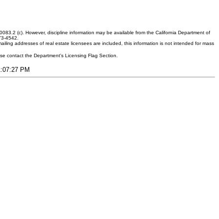
083.2 (c). However, discipline information may be available from the California Department of
373-4542.
ling addresses of real estate licensees are included, this information is not intended for mass
ease contact the Department's Licensing Flag Section.
11:07:27 PM