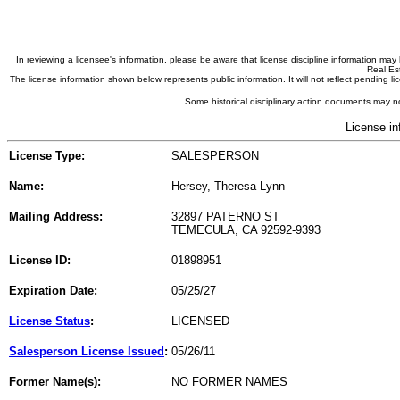
In reviewing a licensee's information, please be aware that license discipline information m
Real Est
The license information shown below represents public information. It will not reflect pending
Some historical disciplinary action documents may no
License in
License Type:
SALESPERSON
Name:
Hersey, Theresa Lynn
Mailing Address:
32897 PATERNO ST
TEMECULA, CA 92592-9393
License ID:
01898951
Expiration Date:
05/25/27
License Status
:
LICENSED
Salesperson License Issued
:
05/26/11
Former Name(s):
NO FORMER NAMES