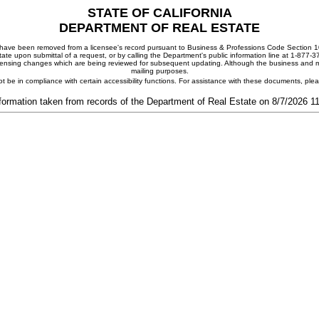
STATE OF CALIFORNIA
DEPARTMENT OF REAL ESTATE
ay have been removed from a licensee's record pursuant to Business & Professions Code Section 10
ate upon submittal of a request, or by calling the Department's public information line at 1-877-
 licensing changes which are being reviewed for subsequent updating. Although the business and mai
mailing purposes.
t be in compliance with certain accessibility functions. For assistance with these documents, pl
formation taken from records of the Department of Real Estate on 8/7/2026 