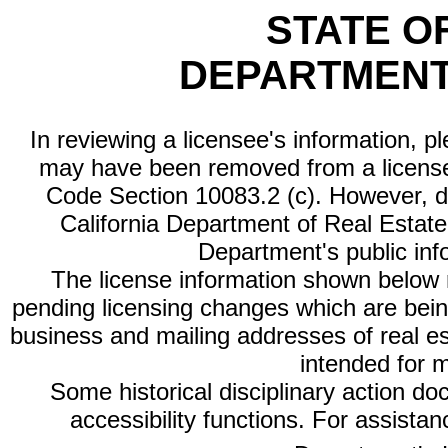
STATE O
DEPARTMENT
In reviewing a licensee's information, p
may have been removed from a license
Code Section 10083.2 (c). However, di
California Department of Real Estate 
Department's public inf
The license information shown below re
pending licensing changes which are bein
business and mailing addresses of real est
intended for 
Some historical disciplinary action d
accessibility functions. For assista