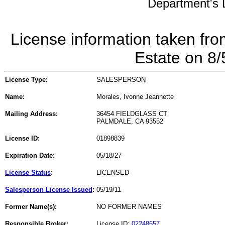
Department's L
License information taken fro
Estate on 8
License Type:
SALESPERSON
Name:
Morales, Ivonne Jeannette
Mailing Address:
36454 FIELDGLASS CT
PALMDALE, CA 93552
License ID:
01898839
Expiration Date:
05/18/27
License Status
:
LICENSED
Salesperson License Issued
:
05/19/11
Former Name(s):
NO FORMER NAMES
Responsible Broker:
License ID:
02248657