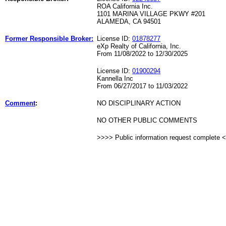
ROA California Inc.
1101 MARINA VILLAGE PKWY #201
ALAMEDA, CA 94501
Former Responsible Broker:
License ID:
01878277
eXp Realty of California, Inc.
From 11/08/2022 to 12/30/2025
License ID:
01900294
Kannella Inc
From 06/27/2017 to 11/03/2022
Comment
:
NO DISCIPLINARY ACTION
NO OTHER PUBLIC COMMENTS
>>>> Public information request complete 