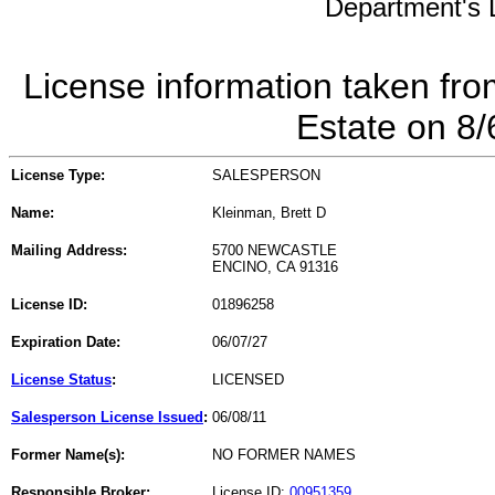
Department's L
License information taken fro
Estate on 8
License Type:
SALESPERSON
Name:
Kleinman, Brett D
Mailing Address:
5700 NEWCASTLE
ENCINO, CA 91316
License ID:
01896258
Expiration Date:
06/07/27
License Status
:
LICENSED
Salesperson License Issued
:
06/08/11
Former Name(s):
NO FORMER NAMES
Responsible Broker:
License ID:
00951359