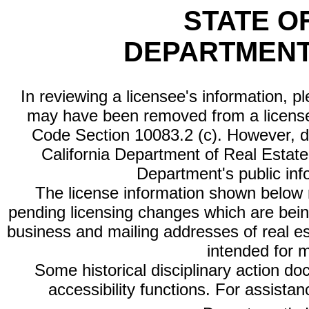
STATE O
DEPARTMENT
In reviewing a licensee's information, p
may have been removed from a license
Code Section 10083.2 (c). However, di
California Department of Real Estate 
Department's public inf
The license information shown below re
pending licensing changes which are bein
business and mailing addresses of real est
intended for 
Some historical disciplinary action d
accessibility functions. For assista