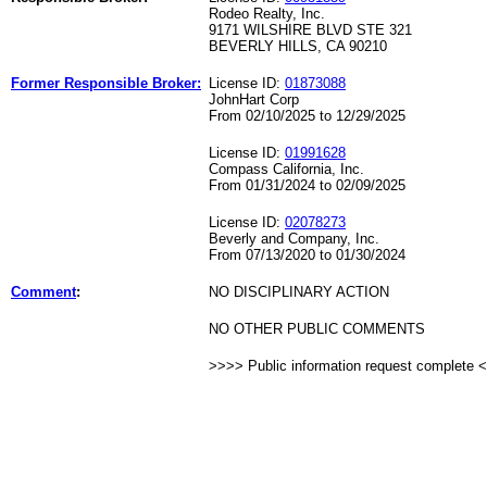
Rodeo Realty, Inc.
9171 WILSHIRE BLVD STE 321
BEVERLY HILLS, CA 90210
Former Responsible Broker:
License ID:
01873088
JohnHart Corp
From 02/10/2025 to 12/29/2025
License ID:
01991628
Compass California, Inc.
From 01/31/2024 to 02/09/2025
License ID:
02078273
Beverly and Company, Inc.
From 07/13/2020 to 01/30/2024
Comment
:
NO DISCIPLINARY ACTION
NO OTHER PUBLIC COMMENTS
>>>> Public information request complete 