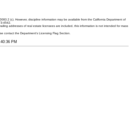
083.2 (c). However, discipline information may be available from the California Department of
373-4542.
ling addresses of real estate licensees are included, this information is not intended for mass
ease contact the Department's Licensing Flag Section.
5:40:36 PM