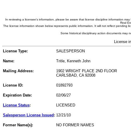
In reviewing a licensee's information, please be aware that license discipline information m
Real Est
The license information shown below represents public information. It will not reflect pending
Some historical disciplinary action documents may no
License i
License Type:
SALESPERSON
Name:
Tritle, Kenneth John
Mailing Address:
1902 WRIGHT PLACE 2ND FLOOR
CARLSBAD, CA 92008
License ID:
01892793
Expiration Date:
02/06/27
License Status
:
LICENSED
Salesperson License Issued
:
12/21/10
Former Name(s):
NO FORMER NAMES