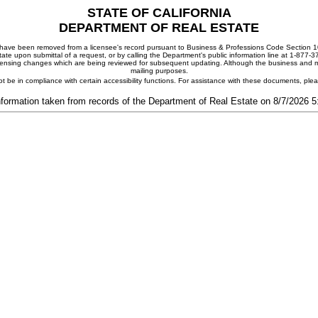
STATE OF CALIFORNIA
DEPARTMENT OF REAL ESTATE
ay have been removed from a licensee's record pursuant to Business & Professions Code Section 10
ate upon submittal of a request, or by calling the Department's public information line at 1-877-
 licensing changes which are being reviewed for subsequent updating. Although the business and mai
mailing purposes.
t be in compliance with certain accessibility functions. For assistance with these documents, pl
nformation taken from records of the Department of Real Estate on 8/7/2026 