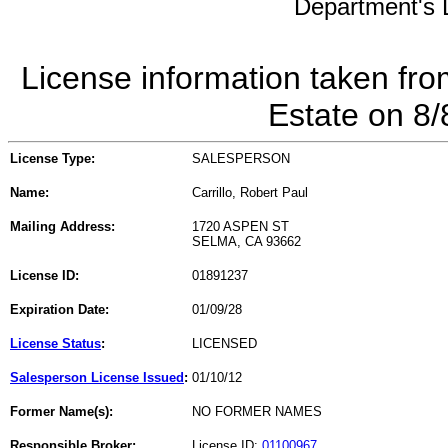
Department's L
License information taken fro
Estate on 8
License Type:
SALESPERSON
Name:
Carrillo, Robert Paul
Mailing Address:
1720 ASPEN ST
SELMA, CA 93662
License ID:
01891237
Expiration Date:
01/09/28
License Status
:
LICENSED
Salesperson License Issued
:
01/10/12
Former Name(s):
NO FORMER NAMES
Responsible Broker:
License ID:
01100967