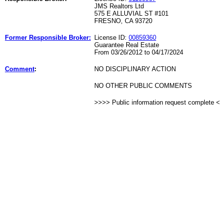
JMS Realtors Ltd
575 E ALLUVIAL ST #101
FRESNO, CA 93720
Former Responsible Broker:
License ID:
00859360
Guarantee Real Estate
From 03/26/2012 to 04/17/2024
Comment
:
NO DISCIPLINARY ACTION
NO OTHER PUBLIC COMMENTS
>>>> Public information request complete 