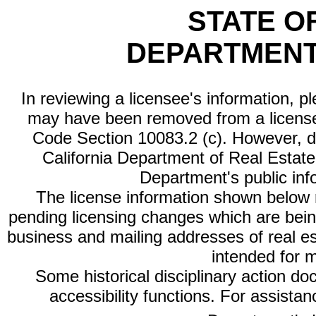
STATE O
DEPARTMENT
In reviewing a licensee's information, p
may have been removed from a license
Code Section 10083.2 (c). However, di
California Department of Real Estate 
Department's public inf
The license information shown below re
pending licensing changes which are bein
business and mailing addresses of real est
intended for 
Some historical disciplinary action d
accessibility functions. For assista