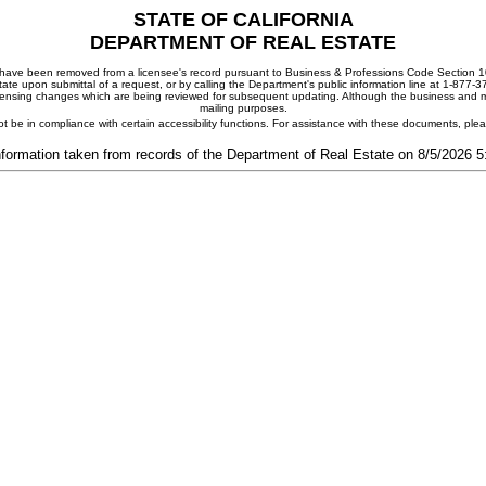
STATE OF CALIFORNIA
DEPARTMENT OF REAL ESTATE
ay have been removed from a licensee's record pursuant to Business & Professions Code Section 10
ate upon submittal of a request, or by calling the Department's public information line at 1-877-
 licensing changes which are being reviewed for subsequent updating. Although the business and mai
mailing purposes.
t be in compliance with certain accessibility functions. For assistance with these documents, pl
nformation taken from records of the Department of Real Estate on 8/5/2026 