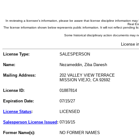
In reviewing a licensee's information, please be aware that license discipline information m
Real Est
The license information shown below represents public information. It will not reflect pending
Some historical disciplinary action documents may no
License i
License Type:
SALESPERSON
Name:
Nezameddin, Ziba Danesh
Mailing Address:
202 VALLEY VIEW TERRACE
MISSION VIEJO, CA 92692
License ID:
01887814
Expiration Date:
07/15/27
License Status
:
LICENSED
Salesperson License Issued
:
07/16/15
Former Name(s):
NO FORMER NAMES