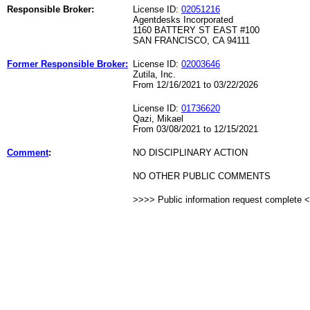
Responsible Broker:
License ID:
02051216
Agentdesks Incorporated
1160 BATTERY ST EAST #100
SAN FRANCISCO, CA 94111
Former Responsible Broker:
License ID:
02003646
Zutila, Inc.
From 12/16/2021 to 03/22/2026
License ID:
01736620
Qazi, Mikael
From 03/08/2021 to 12/15/2021
Comment
:
NO DISCIPLINARY ACTION
NO OTHER PUBLIC COMMENTS
>>>> Public information request complete 