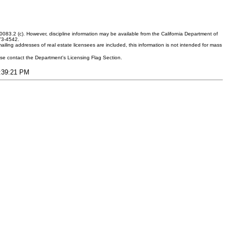
083.2 (c). However, discipline information may be available from the California Department of
373-4542.
ling addresses of real estate licensees are included, this information is not intended for mass
ease contact the Department's Licensing Flag Section.
5:39:21 PM