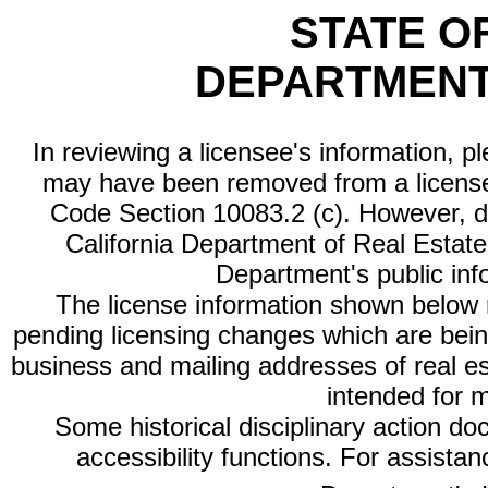
STATE O
DEPARTMENT
In reviewing a licensee's information, p
may have been removed from a license
Code Section 10083.2 (c). However, di
California Department of Real Estate 
Department's public inf
The license information shown below re
pending licensing changes which are bein
business and mailing addresses of real est
intended for 
Some historical disciplinary action d
accessibility functions. For assista