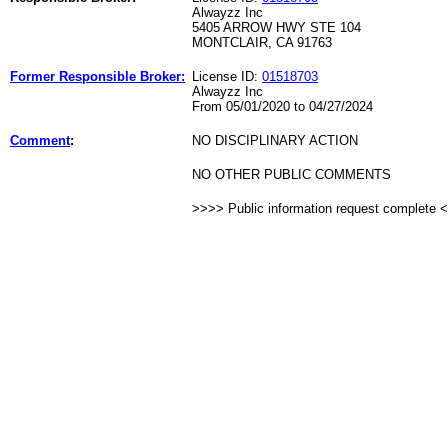
Alwayzz Inc
5405 ARROW HWY STE 104
MONTCLAIR, CA 91763
Former Responsible Broker:
License ID:
01518703
Alwayzz Inc
From 05/01/2020 to 04/27/2024
Comment
:
NO DISCIPLINARY ACTION
NO OTHER PUBLIC COMMENTS
>>>> Public information request complete 