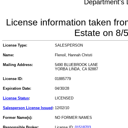
Department's L
License information taken fro
Estate on 8/
License Type:
SALESPERSON
Name:
Flenoil, Hannah Christi
Mailing Address:
5490 BLUEBROOK LANE
YORBA LINDA, CA 92887
License ID:
01885779
Expiration Date:
04/30/28
License Status
:
LICENSED
Salesperson License Issued
:
12/02/10
Former Name(s):
NO FORMER NAMES
Responsible Broker:
License ID:
01518703