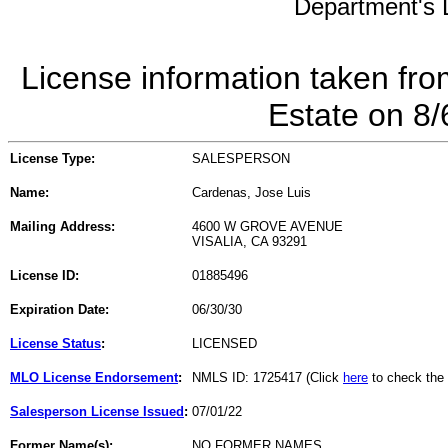
Department's L
License information taken fro
Estate on 8
License Type:
SALESPERSON
Name:
Cardenas, Jose Luis
Mailing Address:
4600 W GROVE AVENUE
VISALIA, CA 93291
License ID:
01885496
Expiration Date:
06/30/30
License Status
:
LICENSED
MLO License Endorsement
:
NMLS ID: 1725417 (Click
here
to check the
Salesperson License Issued
:
07/01/22
Former Name(s):
NO FORMER NAMES