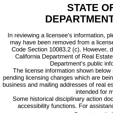
STATE O
DEPARTMENT
In reviewing a licensee's information, p
may have been removed from a license
Code Section 10083.2 (c). However, di
California Department of Real Estate 
Department's public inf
The license information shown below re
pending licensing changes which are bein
business and mailing addresses of real est
intended for 
Some historical disciplinary action d
accessibility functions. For assista