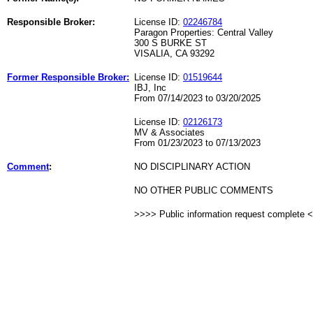
Responsible Broker:
License ID:
02246784
Paragon Properties: Central Valley
300 S BURKE ST
VISALIA, CA 93292
Former Responsible Broker:
License ID:
01519644
IBJ, Inc
From 07/14/2023 to 03/20/2025
License ID:
02126173
MV & Associates
From 01/23/2023 to 07/13/2023
Comment
:
NO DISCIPLINARY ACTION
NO OTHER PUBLIC COMMENTS
>>>> Public information request complete 