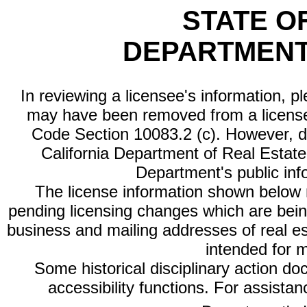
STATE O
DEPARTMENT
In reviewing a licensee's information, p
may have been removed from a license
Code Section 10083.2 (c). However, di
California Department of Real Estate 
Department's public inf
The license information shown below re
pending licensing changes which are bein
business and mailing addresses of real est
intended for 
Some historical disciplinary action d
accessibility functions. For assista