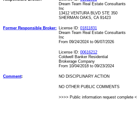
Dream Team Real Estate Consultants
Inc
13412 VENTURA BLVD STE 350
SHERMAN OAKS, CA 91423
Former Responsible Broker:
License ID:
01811831
Dream Team Real Estate Consultants
Inc
From 09/24/2024 to 06/07/2026
License ID:
00616212
Coldwell Banker Residential
Brokerage Company
From 10/04/2018 to 09/23/2024
Comment
:
NO DISCIPLINARY ACTION
NO OTHER PUBLIC COMMENTS
>>>> Public information request complete 