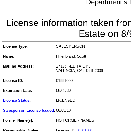
Department's L
License information taken fro
Estate on 8
License Type:
SALESPERSON
Name:
Hillenbrand, Scott
Mailing Address:
27123 RED TAIL PL
VALENCIA, CA 91381-2006
License ID:
01881660
Expiration Date:
06/09/30
License Status
:
LICENSED
Salesperson License Issued
:
06/08/10
Former Name(s):
NO FORMER NAMES
Responsible Broker:
License ID:
01811831