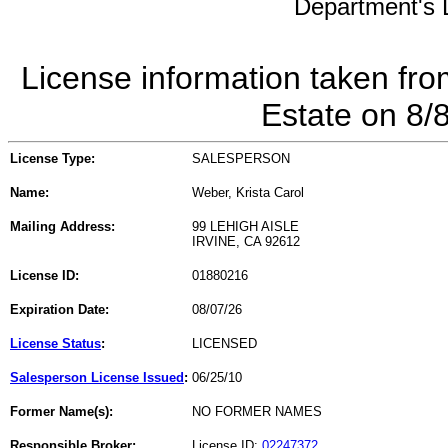
Department's L
License information taken fro
Estate on 8/
License Type:
SALESPERSON
Name:
Weber, Krista Carol
Mailing Address:
99 LEHIGH AISLE
IRVINE, CA 92612
License ID:
01880216
Expiration Date:
08/07/26
License Status
:
LICENSED
Salesperson License Issued
:
06/25/10
Former Name(s):
NO FORMER NAMES
Responsible Broker:
License ID:
02247372