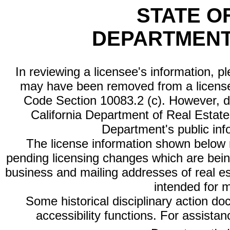
STATE O
DEPARTMENT
In reviewing a licensee's information, p
may have been removed from a license
Code Section 10083.2 (c). However, di
California Department of Real Estate 
Department's public inf
The license information shown below re
pending licensing changes which are bein
business and mailing addresses of real est
intended for 
Some historical disciplinary action d
accessibility functions. For assista