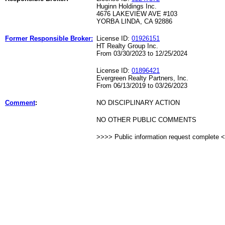
Huginn Holdings Inc.
4676 LAKEVIEW AVE #103
YORBA LINDA, CA 92886
Former Responsible Broker:
License ID:
01926151
HT Realty Group Inc.
From 03/30/2023 to 12/25/2024
License ID:
01896421
Evergreen Realty Partners, Inc.
From 06/13/2019 to 03/26/2023
Comment
:
NO DISCIPLINARY ACTION
NO OTHER PUBLIC COMMENTS
>>>> Public information request complete 