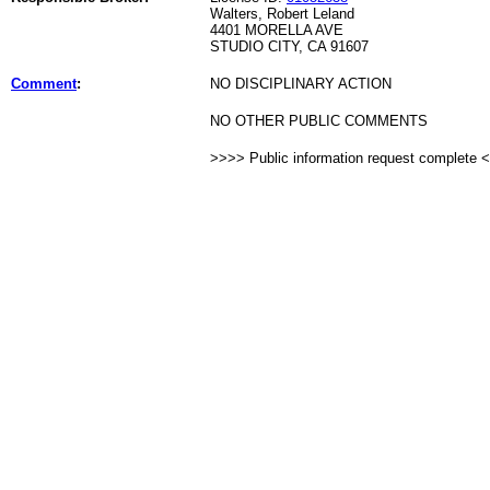
Walters, Robert Leland
4401 MORELLA AVE
STUDIO CITY, CA 91607
Comment
:
NO DISCIPLINARY ACTION
NO OTHER PUBLIC COMMENTS
>>>> Public information request complete 