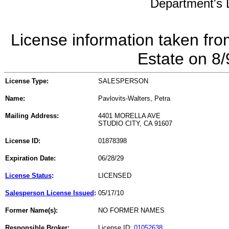
Department's L
License information taken fro
Estate on 8
License Type:
SALESPERSON
Name:
Pavlovits-Walters, Petra
Mailing Address:
4401 MORELLA AVE
STUDIO CITY, CA 91607
License ID:
01878398
Expiration Date:
06/28/29
License Status
:
LICENSED
Salesperson License Issued
:
05/17/10
Former Name(s):
NO FORMER NAMES
Responsible Broker:
License ID:
01052638