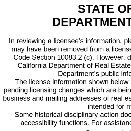
STATE O
DEPARTMENT
In reviewing a licensee's information, p
may have been removed from a license
Code Section 10083.2 (c). However, di
California Department of Real Estate 
Department's public inf
The license information shown below re
pending licensing changes which are bein
business and mailing addresses of real est
intended for 
Some historical disciplinary action d
accessibility functions. For assista