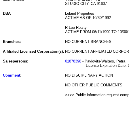
STUDIO CITY, CA 91607
DBA
Leland Properties
ACTIVE AS OF 10/30/1992
R Lee Realty
ACTIVE FROM 06/11/1990 TO 10/30/
Branches:
NO CURRENT BRANCHES
Affiliated Licensed Corporation(s):
NO CURRENT AFFILIATED CORPO
Salespersons:
01878398
- Pavlovits-Walters, Petra
License Expiration Date: 06
Comment
:
NO DISCIPLINARY ACTION
NO OTHER PUBLIC COMMENTS
>>>> Public information request com