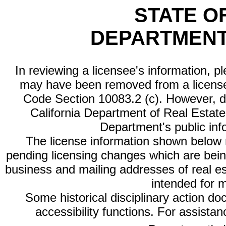
STATE O
DEPARTMENT
In reviewing a licensee's information, p
may have been removed from a license
Code Section 10083.2 (c). However, di
California Department of Real Estate 
Department's public inf
The license information shown below re
pending licensing changes which are bein
business and mailing addresses of real est
intended for 
Some historical disciplinary action d
accessibility functions. For assista