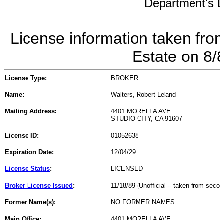
Department's L
License information taken fro
Estate on 8
License Type:
BROKER
Name:
Walters, Robert Leland
Mailing Address:
4401 MORELLA AVE
STUDIO CITY, CA 91607
License ID:
01052638
Expiration Date:
12/04/29
License Status
:
LICENSED
Broker License Issued
:
11/18/89 (Unofficial -- taken from sec
Former Name(s):
NO FORMER NAMES
Main Office:
4401 MORELLA AVE