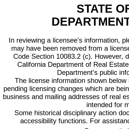
STATE O
DEPARTMENT
In reviewing a licensee's information, p
may have been removed from a license
Code Section 10083.2 (c). However, di
California Department of Real Estate 
Department's public inf
The license information shown below re
pending licensing changes which are bein
business and mailing addresses of real est
intended for 
Some historical disciplinary action d
accessibility functions. For assista