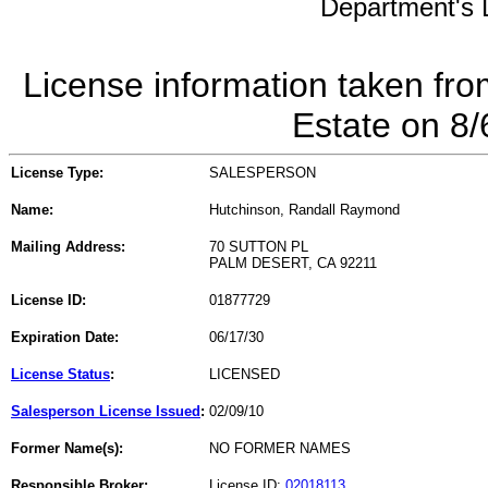
Department's L
License information taken fro
Estate on 8
License Type:
SALESPERSON
Name:
Hutchinson, Randall Raymond
Mailing Address:
70 SUTTON PL
PALM DESERT, CA 92211
License ID:
01877729
Expiration Date:
06/17/30
License Status
:
LICENSED
Salesperson License Issued
:
02/09/10
Former Name(s):
NO FORMER NAMES
Responsible Broker:
License ID:
02018113