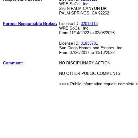
WRE SoCal, Inc.
296 N PALM CANYON DR
PALM SPRINGS, CA 92262
Former Responsible Broker:
License ID:
02018113
WRE SoCal, Inc.
From 11/14/2022 to 02/08/2026
License ID:
01935781
San Diego Homes and Estates, Inc.
From 07/26/2017 to 11/13/2022
Comment
:
NO DISCIPLINARY ACTION
NO OTHER PUBLIC COMMENTS
>>>> Public information request complete 