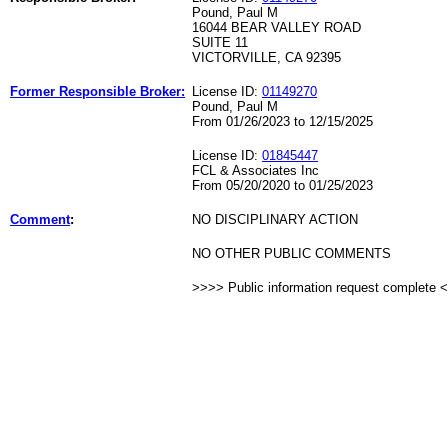
Pound, Paul M
16044 BEAR VALLEY ROAD
SUITE 11
VICTORVILLE, CA 92395
Former Responsible Broker:
License ID:
01149270
Pound, Paul M
From 01/26/2023 to 12/15/2025
License ID:
01845447
FCL & Associates Inc
From 05/20/2020 to 01/25/2023
Comment
:
NO DISCIPLINARY ACTION
NO OTHER PUBLIC COMMENTS
>>>> Public information request complete 