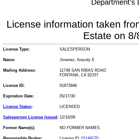
Department's L
License information taken fro
Estate on 8
License Type:
SALESPERSON
Name:
Jimenez, Aracely E
Mailing Address:
11749 SAN RIBAS ROAD
FONTANA, CA 92337
License ID:
01873946
Expiration Date:
05/17/30
License Status
:
LICENSED
Salesperson License Issued
:
12/16/09
Former Name(s):
NO FORMER NAMES
Responsible Broker:
License ID:
01149270