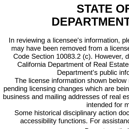
STATE O
DEPARTMENT
In reviewing a licensee's information, p
may have been removed from a license
Code Section 10083.2 (c). However, di
California Department of Real Estate 
Department's public inf
The license information shown below re
pending licensing changes which are bein
business and mailing addresses of real est
intended for 
Some historical disciplinary action d
accessibility functions. For assista