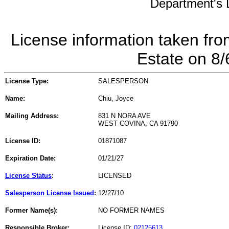
Department's L
License information taken fro
Estate on 8
License Type:
SALESPERSON
Name:
Chiu, Joyce
Mailing Address:
831 N NORA AVE
WEST COVINA, CA 91790
License ID:
01871087
Expiration Date:
01/21/27
License Status
:
LICENSED
Salesperson License Issued
:
12/27/10
Former Name(s):
NO FORMER NAMES
Responsible Broker:
License ID:
02125613