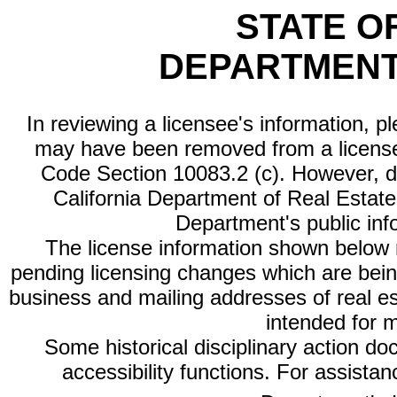
STATE O
DEPARTMENT
In reviewing a licensee's information, p
may have been removed from a license
Code Section 10083.2 (c). However, di
California Department of Real Estate 
Department's public inf
The license information shown below re
pending licensing changes which are bein
business and mailing addresses of real est
intended for 
Some historical disciplinary action d
accessibility functions. For assista