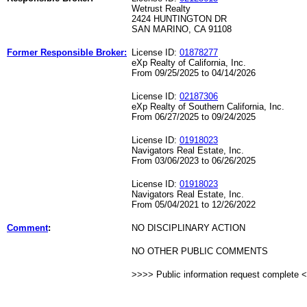
Wetrust Realty
2424 HUNTINGTON DR
SAN MARINO, CA 91108
Former Responsible Broker:
License ID:
01878277
eXp Realty of California, Inc.
From 09/25/2025 to 04/14/2026
License ID:
02187306
eXp Realty of Southern California, Inc.
From 06/27/2025 to 09/24/2025
License ID:
01918023
Navigators Real Estate, Inc.
From 03/06/2023 to 06/26/2025
License ID:
01918023
Navigators Real Estate, Inc.
From 05/04/2021 to 12/26/2022
Comment
:
NO DISCIPLINARY ACTION
NO OTHER PUBLIC COMMENTS
>>>> Public information request complete 