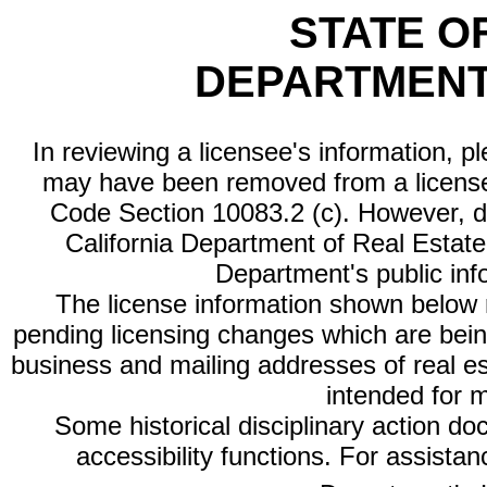
STATE O
DEPARTMENT
In reviewing a licensee's information, p
may have been removed from a license
Code Section 10083.2 (c). However, di
California Department of Real Estate 
Department's public inf
The license information shown below re
pending licensing changes which are bein
business and mailing addresses of real est
intended for 
Some historical disciplinary action d
accessibility functions. For assista