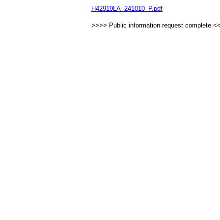
H42919LA_241010_P.pdf
>>>> Public information request complete <