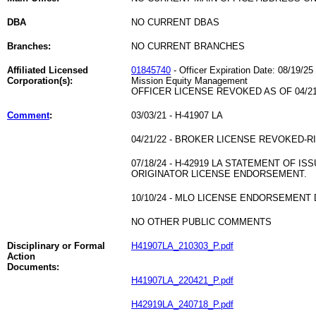
DBA
NO CURRENT DBAS
Branches:
NO CURRENT BRANCHES
Affiliated Licensed
01845740
- Officer Expiration Date: 08/19/25
Corporation(s):
Mission Equity Management
OFFICER LICENSE REVOKED AS OF 04/21
Comment
:
03/03/21 - H-41907 LA
04/21/22 - BROKER LICENSE REVOKED-
07/18/24 - H-42919 LA STATEMENT OF 
ORIGINATOR LICENSE ENDORSEMENT.
10/10/24 - MLO LICENSE ENDORSEMENT 
NO OTHER PUBLIC COMMENTS
Disciplinary or Formal
H41907LA_210303_P.pdf
Action
Documents:
H41907LA_220421_P.pdf
H42919LA_240718_P.pdf