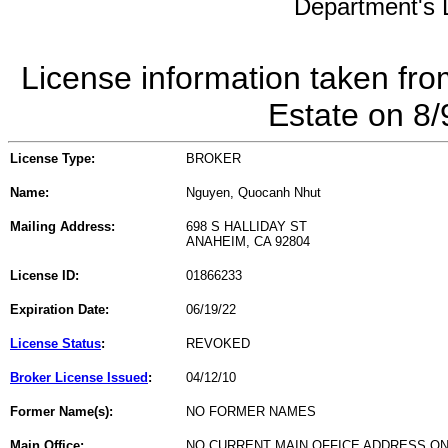
Department's L
License information taken fro
Estate on 8
License Type:
BROKER
Name:
Nguyen, Quocanh Nhut
Mailing Address:
698 S HALLIDAY ST
ANAHEIM, CA 92804
License ID:
01866233
Expiration Date:
06/19/22
License Status
:
REVOKED
Broker License Issued
:
04/12/10
Former Name(s):
NO FORMER NAMES
Main Office:
NO CURRENT MAIN OFFICE ADDRESS ON