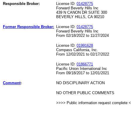
Responsible Broker:
License ID:
01428775
Forward Beverly Hills Inc
439 N CANON DR SUITE 300
BEVERLY HILLS, CA 90210
Former Responsible Broker:
License ID:
01428775
Forward Beverly Hills Inc
From 02/18/2022 to 11/27/2024
License ID:
01991628
Compass California, Inc.
From 12/02/2021 to 02/17/2022
License ID:
01866771
Pacific Union International Inc
From 09/18/2017 to 12/01/2021
Comment
:
NO DISCIPLINARY ACTION
NO OTHER PUBLIC COMMENTS
>>>> Public information request complete 