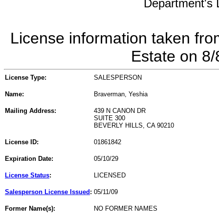
Department's L
License information taken fro
Estate on 8
License Type:
SALESPERSON
Name:
Braverman, Yeshia
Mailing Address:
439 N CANON DR
SUITE 300
BEVERLY HILLS, CA 90210
License ID:
01861842
Expiration Date:
05/10/29
License Status
:
LICENSED
Salesperson License Issued
:
05/11/09
Former Name(s):
NO FORMER NAMES