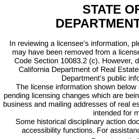
STATE O
DEPARTMENT
In reviewing a licensee's information, p
may have been removed from a license
Code Section 10083.2 (c). However, di
California Department of Real Estate 
Department's public inf
The license information shown below re
pending licensing changes which are bein
business and mailing addresses of real est
intended for 
Some historical disciplinary action d
accessibility functions. For assista