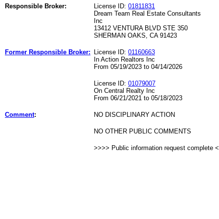
Responsible Broker:
License ID:
01811831
Dream Team Real Estate Consultants
Inc
13412 VENTURA BLVD STE 350
SHERMAN OAKS, CA 91423
Former Responsible Broker:
License ID:
01160663
In Action Realtors Inc
From 05/19/2023 to 04/14/2026
License ID:
01079007
On Central Realty Inc
From 06/21/2021 to 05/18/2023
Comment
:
NO DISCIPLINARY ACTION
NO OTHER PUBLIC COMMENTS
>>>> Public information request complete 