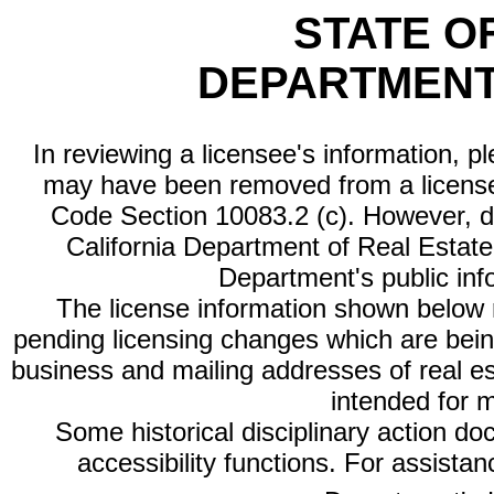
STATE O
DEPARTMENT
In reviewing a licensee's information, p
may have been removed from a license
Code Section 10083.2 (c). However, di
California Department of Real Estate 
Department's public inf
The license information shown below re
pending licensing changes which are bein
business and mailing addresses of real est
intended for 
Some historical disciplinary action d
accessibility functions. For assista