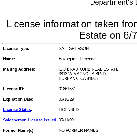
Department's L
License information taken fro
Estate on 8/
License Type:
SALESPERSON
Name:
Hovsepian, Rebecca
Mailing Address:
C/O BRAD KORB REAL ESTATE
3813 W MAGNOLIA BLVD
BURBANK, CA 91505
License ID:
01861561
Expiration Date:
05/10/29
License Status
:
LICENSED
Salesperson License Issued
:
05/11/09
Former Name(s):
NO FORMER NAMES