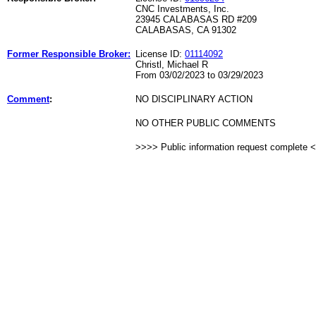
CNC Investments, Inc.
23945 CALABASAS RD #209
CALABASAS, CA 91302
Former Responsible Broker:
License ID:
01114092
Christl, Michael R
From 03/02/2023 to 03/29/2023
Comment
:
NO DISCIPLINARY ACTION
NO OTHER PUBLIC COMMENTS
>>>> Public information request complete 