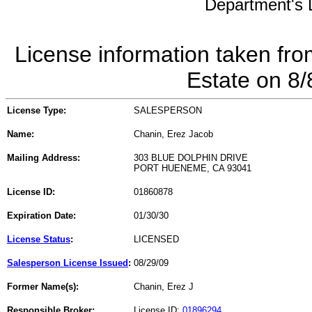
Department's L
License information taken fro
Estate on 8
License Type:
SALESPERSON
Name:
Chanin, Erez Jacob
Mailing Address:
303 BLUE DOLPHIN DRIVE
PORT HUENEME, CA 93041
License ID:
01860878
Expiration Date:
01/30/30
License Status
:
LICENSED
Salesperson License Issued
:
08/29/09
Former Name(s):
Chanin, Erez J
Responsible Broker:
License ID:
01896294