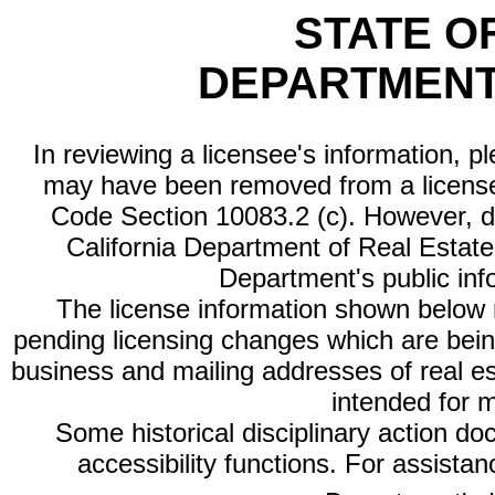
STATE O
DEPARTMENT
In reviewing a licensee's information, p
may have been removed from a license
Code Section 10083.2 (c). However, di
California Department of Real Estate 
Department's public inf
The license information shown below re
pending licensing changes which are bein
business and mailing addresses of real est
intended for 
Some historical disciplinary action d
accessibility functions. For assista