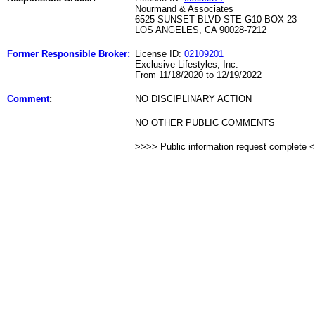
Nourmand & Associates
6525 SUNSET BLVD STE G10 BOX 23
LOS ANGELES, CA 90028-7212
Former Responsible Broker:
License ID:
02109201
Exclusive Lifestyles, Inc.
From 11/18/2020 to 12/19/2022
Comment
:
NO DISCIPLINARY ACTION
NO OTHER PUBLIC COMMENTS
>>>> Public information request complete 