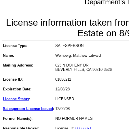
Department's L
License information taken fro
Estate on 8
License Type:
SALESPERSON
Name:
Weinberg, Matthew Edward
Mailing Address:
623 N DOHENY DR
BEVERLY HILLS, CA 90210-3526
License ID:
01856211
Expiration Date:
12/08/28
License Status
:
LICENSED
Salesperson License Issued
:
12/09/08
Former Name(s):
NO FORMER NAMES
Responsible Broker:
License ID:
00656371