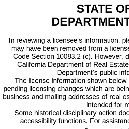
STATE O
DEPARTMENT
In reviewing a licensee's information, p
may have been removed from a license
Code Section 10083.2 (c). However, di
California Department of Real Estate 
Department's public inf
The license information shown below re
pending licensing changes which are bein
business and mailing addresses of real est
intended for 
Some historical disciplinary action d
accessibility functions. For assista