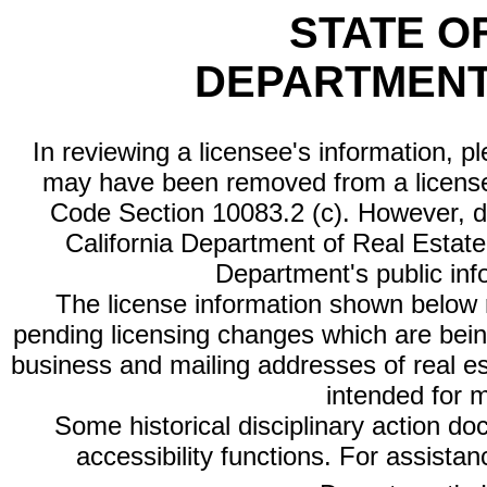
STATE O
DEPARTMENT
In reviewing a licensee's information, p
may have been removed from a license
Code Section 10083.2 (c). However, di
California Department of Real Estate 
Department's public inf
The license information shown below re
pending licensing changes which are bein
business and mailing addresses of real est
intended for 
Some historical disciplinary action d
accessibility functions. For assista