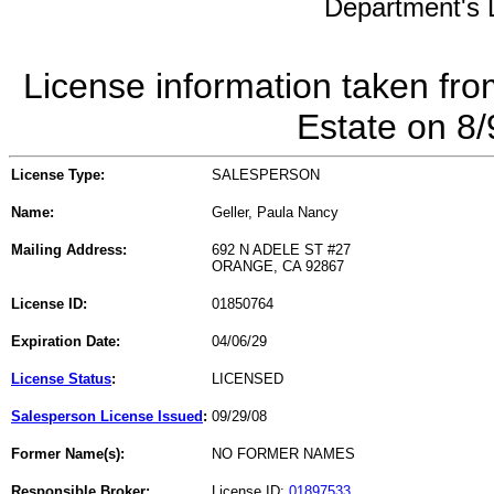
Department's L
License information taken fro
Estate on 8
License Type:
SALESPERSON
Name:
Geller, Paula Nancy
Mailing Address:
692 N ADELE ST #27
ORANGE, CA 92867
License ID:
01850764
Expiration Date:
04/06/29
License Status
:
LICENSED
Salesperson License Issued
:
09/29/08
Former Name(s):
NO FORMER NAMES
Responsible Broker:
License ID:
01897533