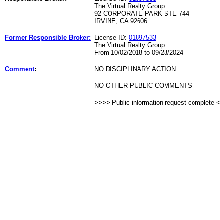
The Virtual Realty Group
92 CORPORATE PARK STE 744
IRVINE, CA 92606
Former Responsible Broker:
License ID:
01897533
The Virtual Realty Group
From 10/02/2018 to 09/28/2024
Comment
:
NO DISCIPLINARY ACTION
NO OTHER PUBLIC COMMENTS
>>>> Public information request complete 