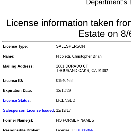
Department's L
License information taken fro
Estate on 8
License Type:
SALESPERSON
Name:
Nicoletti, Christopher Brian
Mailing Address:
2681 DORADO CT
THOUSAND OAKS, CA 91362
License ID:
01840468
Expiration Date:
12/18/29
License Status
:
LICENSED
Salesperson License Issued
:
12/19/17
Former Name(s):
NO FORMER NAMES
Responsible Broker:
License ID:
01385866