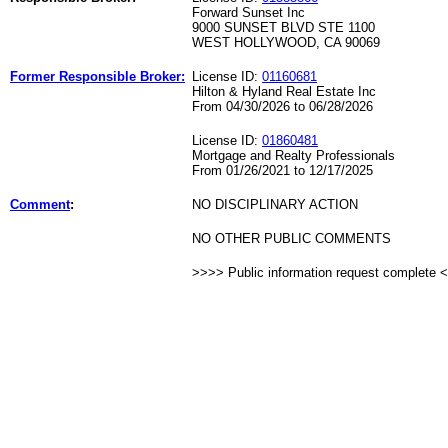
Forward Sunset Inc
9000 SUNSET BLVD STE 1100
WEST HOLLYWOOD, CA 90069
Former Responsible Broker:
License ID:
01160681
Hilton & Hyland Real Estate Inc
From 04/30/2026 to 06/28/2026
License ID:
01860481
Mortgage and Realty Professionals
From 01/26/2021 to 12/17/2025
Comment
:
NO DISCIPLINARY ACTION
NO OTHER PUBLIC COMMENTS
>>>> Public information request complete 