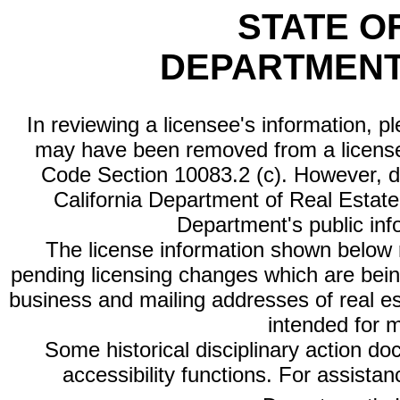
STATE O
DEPARTMENT
In reviewing a licensee's information, p
may have been removed from a license
Code Section 10083.2 (c). However, di
California Department of Real Estate 
Department's public inf
The license information shown below re
pending licensing changes which are bein
business and mailing addresses of real est
intended for 
Some historical disciplinary action d
accessibility functions. For assista